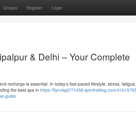
Groups
Register
Login
ipalpur & Delhi – Your Complete
x and recharge is essential. In today’s fast-paced lifestyle, stress, fatigue
ding the best spa in
https://flynnkpji771058.spintheblog.com/41615755
ss-guide