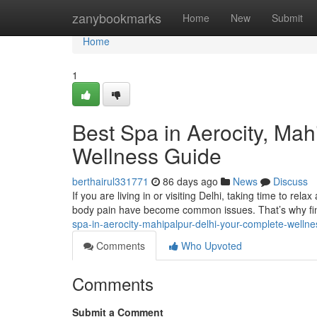
Home
zanybookmarks
Home
New
Submit
Home
1
Best Spa in Aerocity, Mah
Wellness Guide
berthairul331771
86 days ago
News
Discuss
If you are living in or visiting Delhi, taking time to rela
body pain have become common issues. That’s why fin
spa-in-aerocity-mahipalpur-delhi-your-complete-wellne
Comments
Who Upvoted
Comments
Submit a Comment