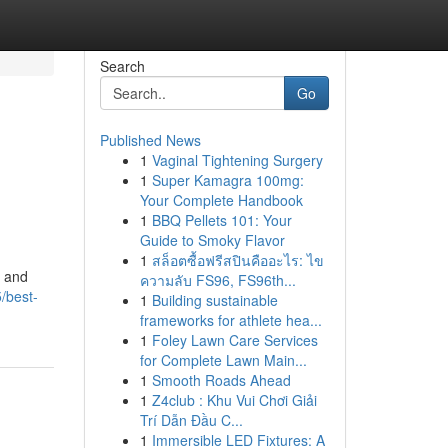
Search
Go
Published News
1
Vaginal Tightening Surgery
1
Super Kamagra 100mg:
Your Complete Handbook
1
BBQ Pellets 101: Your
Guide to Smoky Flavor
1
สล็อตซื้อฟรีสปินคืออะไร: ไข
, and
ความลับ FS96, FS96th...
/best-
1
Building sustainable
frameworks for athlete hea...
1
Foley Lawn Care Services
for Complete Lawn Main...
1
Smooth Roads Ahead
1
Z4club : Khu Vui Chơi Giải
Trí Dẫn Đầu C...
1
Immersible LED Fixtures: A