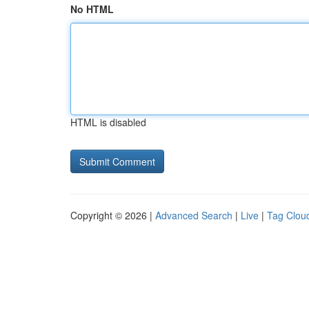
No HTML
HTML is disabled
Copyright © 2026 |
Advanced Search
|
Live
|
Tag Clou