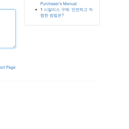
Purchaser's Manual
1
시알리스 구매: 안전하고 저
렴한 방법은?
ort Page