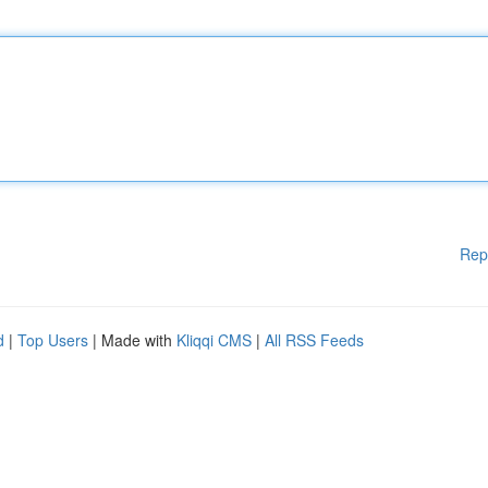
Rep
d
|
Top Users
| Made with
Kliqqi CMS
|
All RSS Feeds