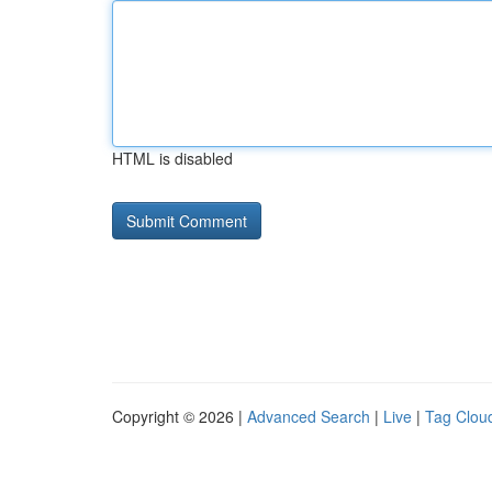
HTML is disabled
Copyright © 2026 |
Advanced Search
|
Live
|
Tag Clou