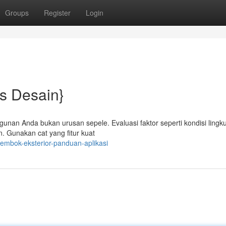
Groups
Register
Login
ps Desain}
ngunan Anda bukan urusan sepele. Evaluasi faktor seperti kondisi lingk
n. Gunakan cat yang fitur kuat
embok-eksterior-panduan-aplikasi