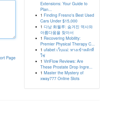
Extensions: Your Guide to
Plan...
1
Finding Fresno's Best Used
Cars Under $15,000
1
다낭 화월루: 숨겨진 역사와
아름다움을 찾아서
1
Recovering Mobility:
Premier Physical Therapy C...
1
ufabet เว็บแม่: ทางเข้าหลักที่
ใช่
ort Page
1
ViriFlow Reviews: Are
These Prostate Drop Ingre...
1
Master the Mystery of
xway777 Online Slots