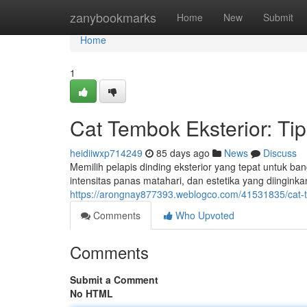
Home
zanybookmarks
Home
New
Submit
Home
1
Cat Tembok Eksterior: Ti
heidiiwxp714249
85 days ago
News
Discuss
Memilih pelapis dinding eksterior yang tepat untuk ba
intensitas panas matahari, dan estetika yang diinginka
https://arongnay877393.weblogco.com/41531835/cat-t
Comments
Who Upvoted
Comments
Submit a Comment
No HTML