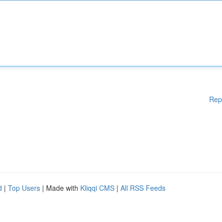
Rep
d
|
Top Users
| Made with
Kliqqi CMS
|
All RSS Feeds