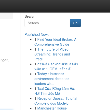
Search
Go
Published News
1
Find Your Ideal Broker: A
Comprehensive Guide
1
The Future of Video
Streaming: Trends and
Predi...
ungan,
1
การผลิต อาหารเสริม ลดน้ำ
หนัก แบบ OEM: สร้าง ตั...
1
Today's business
environment demands
leaders wh...
1
Taxi Cửa Rừng Lâm Hà:
Nơi Tìm Ước Mơ
1
Receptor Duosat: Tutorial
Completo dos Modelo...
1
Manchester House