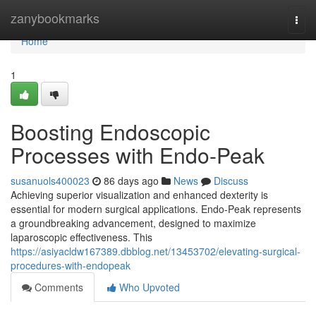
Home
zanybookmarks
Togg
navi
Home
1
Boosting Endoscopic
Processes with Endo-Peak
susanuols400023
86 days ago
News
Discuss
Achieving superior visualization and enhanced dexterity is
essential for modern surgical applications. Endo-Peak represents
a groundbreaking advancement, designed to maximize
laparoscopic effectiveness. This
https://asiyacldw167389.dbblog.net/13453702/elevating-surgical-
procedures-with-endopeak
Comments
Who Upvoted