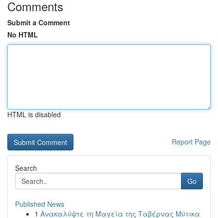
Comments
Submit a Comment
No HTML
HTML is disabled
Report Page
Search
Go
Published News
1
Ανακαλύψτε τη Μαγεία της Ταβέρνας Μύτικα