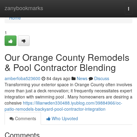
Home
zanybookmarks
Togg
navi
Home
1
Our Orange County Remodels
& Pool Contractor Blending
amberfoba523600
84 days ago
News
Discuss
Transforming your exterior space in Orange County often involves
more than just a deck renovation; it frequently necessitates expert
integration with swimming pool . Many homeowners are desiring a
cohesive
https://lilianwden330488.iyublog.com/39884966/oc-
patio-remodels-backyard-pool-contractor-integration
Comments
Who Upvoted
Comments