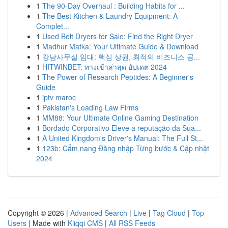
1
The 90-Day Overhaul : Building Habits for ...
1
The Best Kitchen & Laundry Equipment: A
Complet...
1
Used Belt Dryers for Sale: Find the Right Dryer
1
Madhur Matka: Your Ultimate Guide & Download
1
강남사무실 임대: 핵심 상권, 최적의 비즈니스 공...
1
HITWINBET: ทางเข้าล่าสุด อัปเดต 2024
1
The Power of Research Peptides: A Beginner's
Guide
1
iptv maroc
1
Pakistan's Leading Law Firms
1
MM88: Your Ultimate Online Gaming Destination
1
Bordado Corporativo Eleve a reputação da Sua...
1
A United Kingdom's Driver's Manual: The Full St...
1
123b: Cẩm nang Đăng nhập Từng bước & Cập nhật
2024
Copyright © 2026 |
Advanced Search
|
Live
|
Tag Cloud
|
Top
Users
| Made with
Kliqqi CMS
|
All RSS Feeds