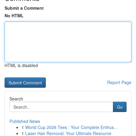
Submit a Comment
No HTML
HTML is disabled
Report Page
Search
Go
Published News
1
World Cup 2026 Tees : Your Complete Enthus...
1
Laser Hair Removal: Your Ultimate Resource