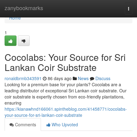
Home
zanybookmarks
Togg
navi
Home
1
Cocolabs: Your Source for Sri
Lankan Coir Substrate
ronaldbrmb343591
86 days ago
News
Discuss
Looking for a premium base for your plants? Cocolabs are a
leading distributor of exceptional Sri Lankan coir substrate. Our
coir substrate is expertly chosen from eco-friendly plantations,
ensuring
https://kianawhnd166061.spintheblog.com/41458771/cocolabs-
your-source-for-sri-lankan-coir-substrate
Comments
Who Upvoted