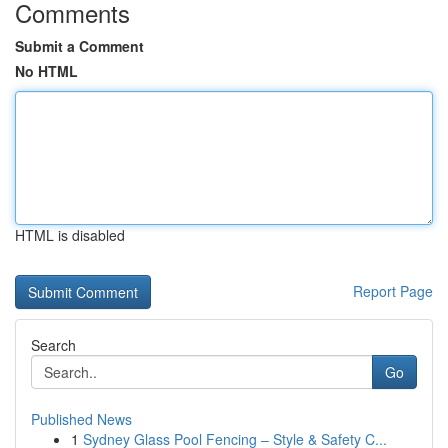
Comments
Submit a Comment
No HTML
HTML is disabled
Report Page
Search
Go
Published News
1
Sydney Glass Pool Fencing – Style & Safety C...