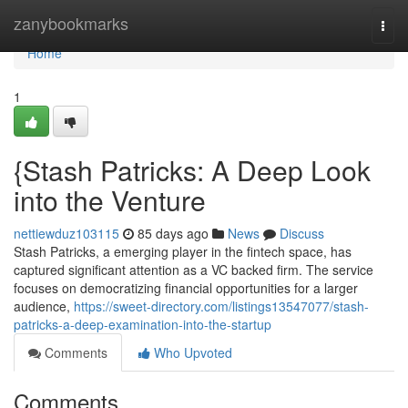
Home
zanybookmarks
Togg
navi
Home
1
{Stash Patricks: A Deep Look
into the Venture
nettiewduz103115
85 days ago
News
Discuss
Stash Patricks, a emerging player in the fintech space, has
captured significant attention as a VC backed firm. The service
focuses on democratizing financial opportunities for a larger
audience,
https://sweet-directory.com/listings13547077/stash-
patricks-a-deep-examination-into-the-startup
Comments
Who Upvoted
Comments