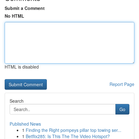
Submit a Comment
No HTML
HTML is disabled
Report Page
Search
Go
Published News
1
Finding the Right pompeys pillar top towing ser...
1
Betflix285: Is This The The Video Hotspot?