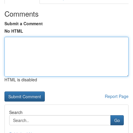
Comments
Submit a Comment
No HTML
HTML is disabled
Report Page
Search
Go