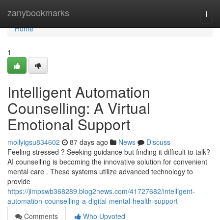
Home
zanybookmarks
Togg
navi
Home
1
Intelligent Automation
Counselling: A Virtual
Emotional Support
mollyigsu834602
87 days ago
News
Discuss
Feeling stressed ? Seeking guidance but finding it difficult to talk?
AI counselling is becoming the innovative solution for convenient
mental care . These systems utilize advanced technology to
provide
https://jimpswb368289.blog2news.com/41727682/intelligent-
automation-counselling-a-digital-mental-health-support
Comments
Who Upvoted