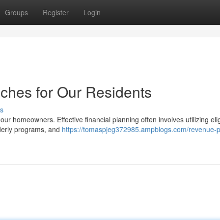
Groups
Register
Login
ches for Our Residents
s
r our homeowners. Effective financial planning often involves utilizing eli
lderly programs, and
https://tomaspjeg372985.ampblogs.com/revenue-p