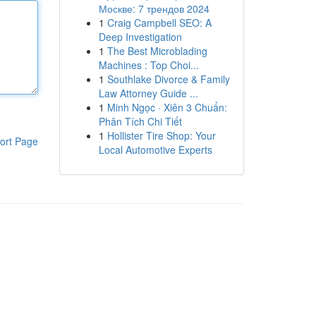
Москве: 7 трендов 2024
1
Craig Campbell SEO: A
Deep Investigation
1
The Best Microblading
Machines : Top Choi...
1
Southlake Divorce & Family
Law Attorney Guide ...
1
Minh Ngọc · Xiên 3 Chuẩn:
Phân Tích Chi Tiết
1
Hollister Tire Shop: Your
ort Page
Local Automotive Experts