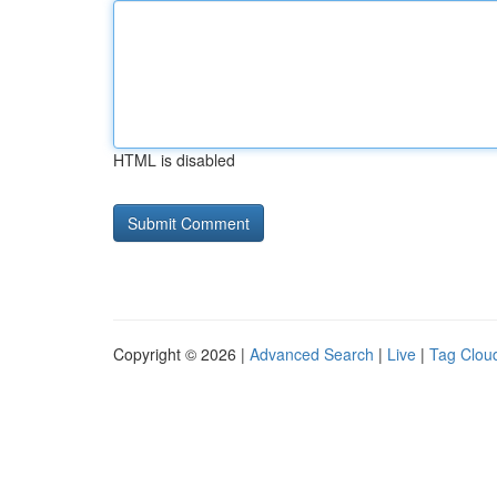
HTML is disabled
Copyright © 2026 |
Advanced Search
|
Live
|
Tag Clou