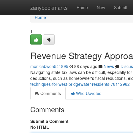
Home
zanybookmarks
Home
New
Submit
Home
1
Revenue Strategy Approa
monicabwoh541895
88 days ago
News
Discus
Navigating state tax laws can be difficult, especially fo
deductions, such as homeowner's fiscal reductions, e
techniques-for-west-bridgewater-residents-78112962
Comments
Who Upvoted
Comments
Submit a Comment
No HTML