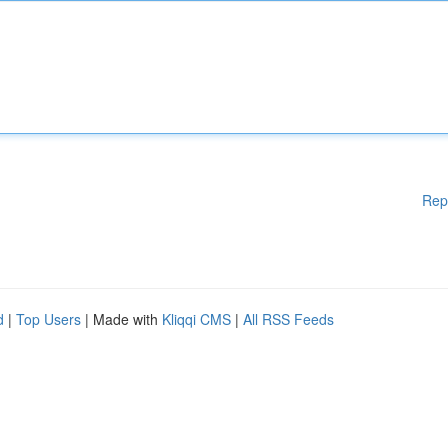
Rep
d
|
Top Users
| Made with
Kliqqi CMS
|
All RSS Feeds