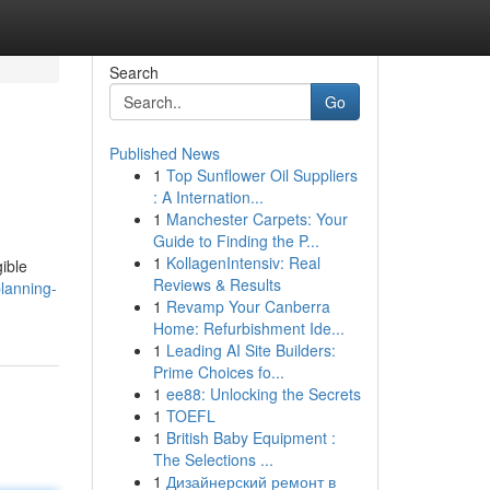
Search
Go
Published News
1
Top Sunflower Oil Suppliers
: A Internation...
1
Manchester Carpets: Your
Guide to Finding the P...
1
KollagenIntensiv: Real
gible
Reviews & Results
lanning-
1
Revamp Your Canberra
Home: Refurbishment Ide...
1
Leading AI Site Builders:
Prime Choices fo...
1
ee88: Unlocking the Secrets
1
TOEFL
1
British Baby Equipment :
The Selections ...
1
Дизайнерский ремонт в