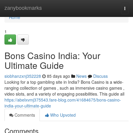
Home
zanybookmarks
Togg
navi
Home
1
Bons Casino India: Your
Ultimate Guide
siobhanzxnj352228
85 days ago
News
Discuss
Looking for a top gambling site in India? Bons Casino is a wide-
ranging collection of games , such as immersive casino games ,
video slots, and a variety of engaging possibilities. This guide all
https://abelxvmj375543.fare-blog.com/41684675/bons-casino-
india-your-ultimate-guide
Comments
Who Upvoted
Comments