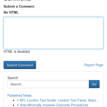
Submit a Comment
No HTML
HTML is disabled
Report Page
Search
Go
Published News
1
NFL London Taxi Guide: London Taxi Fares, Airpo...
1
How Minimally Invasive Cosmetic Procedures