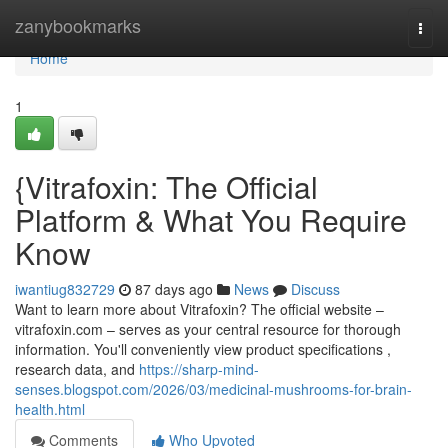
Home
zanybookmarks
Togg
navi
Home
1
{Vitrafoxin: The Official
Platform & What You Require
Know
iwantiug832729
87 days ago
News
Discuss
Want to learn more about Vitrafoxin? The official website –
vitrafoxin.com – serves as your central resource for thorough
information. You'll conveniently view product specifications ,
research data, and
https://sharp-mind-
senses.blogspot.com/2026/03/medicinal-mushrooms-for-brain-
health.html
Comments
Who Upvoted