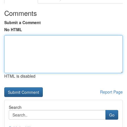
Comments
Submit a Comment
No HTML
HTML is disabled
Report Page
Search
Go