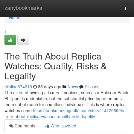
Home
zanybookmarks
Togg
navi
Home
1
The Truth About Replica
Watches: Quality, Risks &
Legality
ellaliad674610
85 days ago
News
Discuss
The allure of owning a luxury timepiece, such as a Rolex or Patek
Philippe, is undeniable, but the substantial price tag often puts
them out of reach for countless individuals. This is where replica
watches come
https://bookmarkingdelta.com/story21412969/the-
truth-about-replica-watches-quality-risks-legality
Comments
Who Upvoted