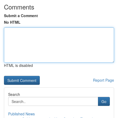
Comments
Submit a Comment
No HTML
HTML is disabled
Report Page
Search
Go
Published News