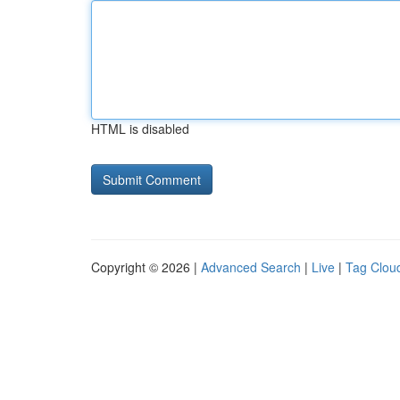
HTML is disabled
Copyright © 2026 |
Advanced Search
|
Live
|
Tag Clou