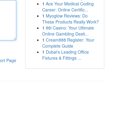
1
Ace Your Medical Coding
Career: Online Certific...
1
Myoglow Reviews: Do
These Products Really Work?
1
88i Casino: Your Ultimate
Online Gambling Desti...
1
Cream888 Register: Your
Complete Guide
1
Dubai's Leading Office
Fixtures & Fittings ...
ort Page