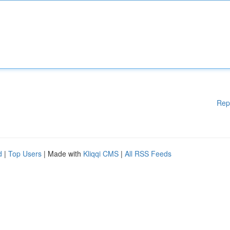
Rep
d
|
Top Users
| Made with
Kliqqi CMS
|
All RSS Feeds