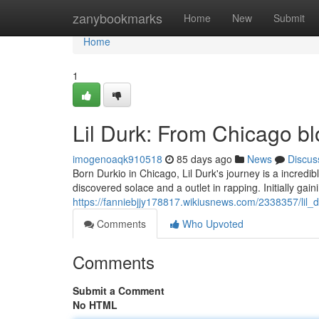
Home
zanybookmarks
Home
New
Submit
Home
1
Lil Durk: From Chicago b
imogenoaqk910518
85 days ago
News
Discus
Born Durkio in Chicago, Lil Durk's journey is a incredib
discovered solace and a outlet in rapping. Initially gaini
https://fanniebjjy178817.wikiusnews.com/2338357/lil
Comments
Who Upvoted
Comments
Submit a Comment
No HTML