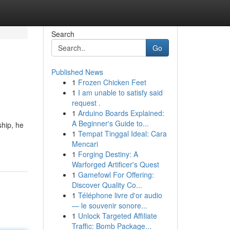
Search
Go
Published News
1
Frozen Chicken Feet
1
I am unable to satisfy said
request .
1
Arduino Boards Explained:
A Beginner's Guide to...
ship, he
1
Tempat Tinggal Ideal: Cara
Mencari
1
Forging Destiny: A
Warforged Artificer's Quest
1
Gamefowl For Offering:
Discover Quality Co...
1
Téléphone livre d'or audio
— le souvenir sonore...
1
Unlock Targeted Affiliate
Traffic: Bomb Package...