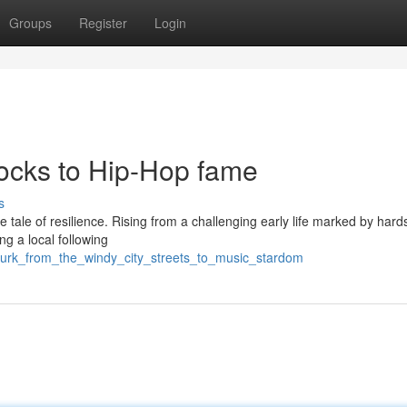
Groups
Register
Login
locks to Hip-Hop fame
s
le tale of resilience. Rising from a challenging early life marked by hard
ng a local following
_durk_from_the_windy_city_streets_to_music_stardom