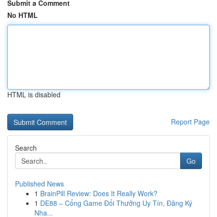
Submit a Comment
No HTML
HTML is disabled
Report Page
Search
Go
Published News
1
BrainPill Review: Does It Really Work?
1
DE88 – Cổng Game Đổi Thưởng Uy Tín, Đăng Ký
Nha...