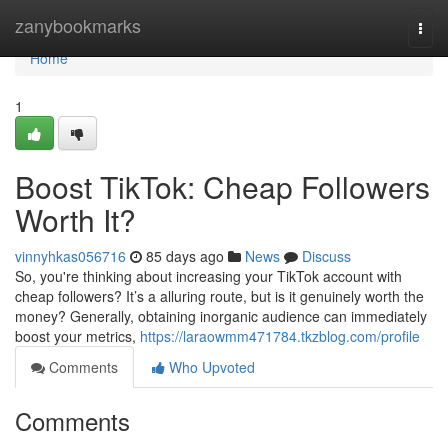
Home
zanybookmarks
Togg
navi
Home
1
Boost TikTok: Cheap Followers
Worth It?
vinnyhkas056716
85 days ago
News
Discuss
So, you're thinking about increasing your TikTok account with
cheap followers? It’s a alluring route, but is it genuinely worth the
money? Generally, obtaining inorganic audience can immediately
boost your metrics,
https://laraowmm471784.tkzblog.com/profile
Comments
Who Upvoted
Comments