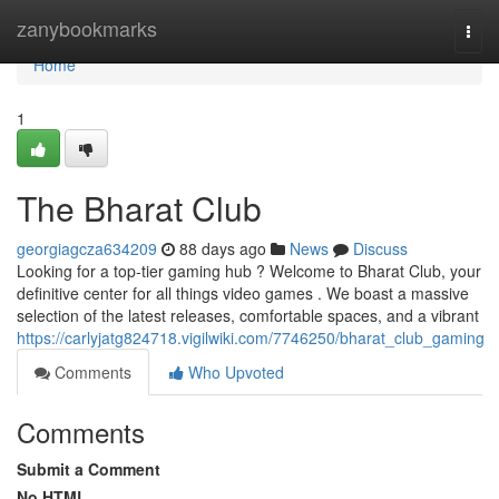
Home
zanybookmarks
Togg
navi
Home
1
The Bharat Club
georgiagcza634209
88 days ago
News
Discuss
Looking for a top-tier gaming hub ? Welcome to Bharat Club, your
definitive center for all things video games . We boast a massive
selection of the latest releases, comfortable spaces, and a vibrant
https://carlyjatg824718.vigilwiki.com/7746250/bharat_club_gaming
Comments
Who Upvoted
Comments
Submit a Comment
No HTML