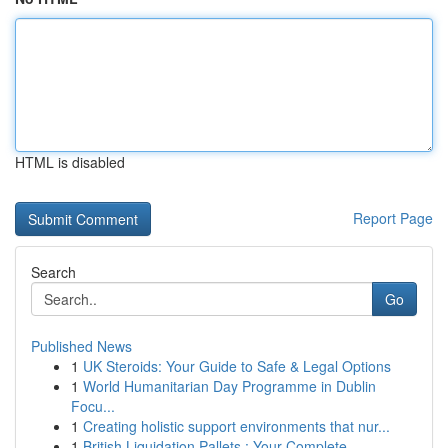
HTML is disabled
Report Page
Search
Go
Published News
1
UK Steroids: Your Guide to Safe & Legal Options
1
World Humanitarian Day Programme in Dublin
Focu...
1
Creating holistic support environments that nur...
1
British Liquidation Pallets : Your Complete ...