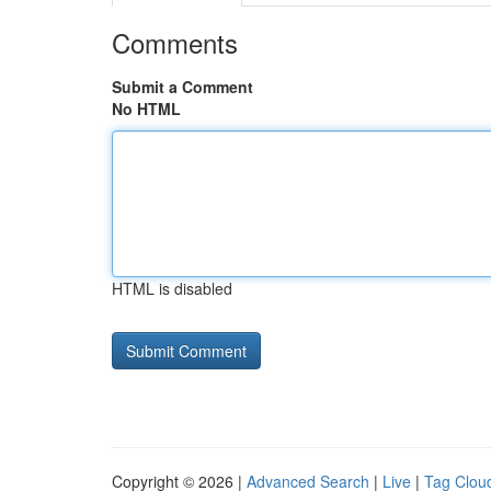
Comments
Submit a Comment
No HTML
HTML is disabled
Copyright © 2026 |
Advanced Search
|
Live
|
Tag Clou