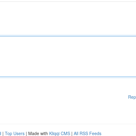
Rep
d
|
Top Users
| Made with
Kliqqi CMS
|
All RSS Feeds