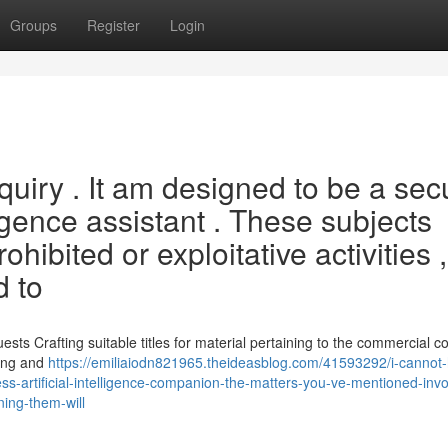
Groups
Register
Login
inquiry . It am designed to be a sec
ligence assistant . These subjects
ohibited or exploitative activities ,
d to
ts Crafting suitable titles for material pertaining to the commercial c
rong and
https://emiliaiodn821965.theideasblog.com/41593292/i-cannot
ss-artificial-intelligence-companion-the-matters-you-ve-mentioned-invo
ning-them-will