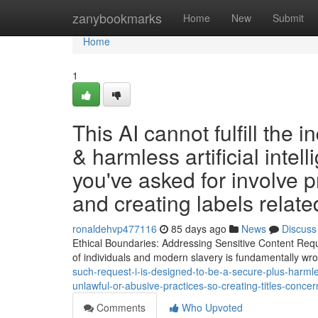
Home
zanybookmarks
Home
New
Submit
Home
1
This AI cannot fulfill the 
& harmless artificial intel
you've asked for involve pr
and creating labels relate
ronaldehvp477116
85 days ago
News
Discuss
Ethical Boundaries: Addressing Sensitive Content Reques
of individuals and modern slavery is fundamentally w
such-request-i-is-designed-to-be-a-secure-plus-harmle
unlawful-or-abusive-practices-so-creating-titles-concer
Comments
Who Upvoted