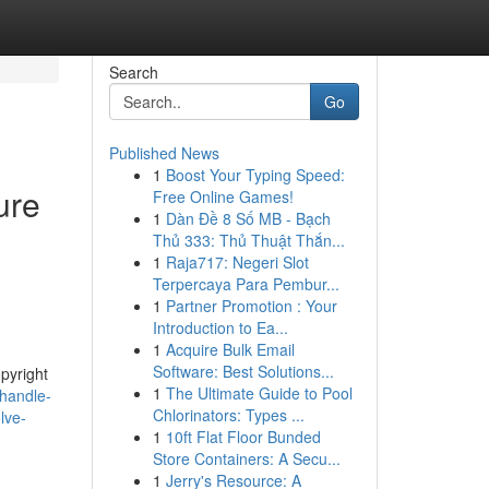
Search
Go
Published News
1
Boost Your Typing Speed:
ure
Free Online Games!
1
Dàn Đề 8 Số MB - Bạch
Thủ 333: Thủ Thuật Thắn...
1
Raja717: Negeri Slot
Terpercaya Para Pembur...
1
Partner Promotion : Your
Introduction to Ea...
1
Acquire Bulk Email
Software: Best Solutions...
opyright
1
The Ultimate Guide to Pool
-handle-
Chlorinators: Types ...
lve-
1
10ft Flat Floor Bunded
Store Containers: A Secu...
1
Jerry's Resource: A