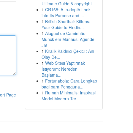
Ultimate Guide & copyright ...
1
CR168: A In-depth Look
into Its Purpose and ...
1
British Shorthair Kittens:
Your Guide to Findin...
1
Aluguel de Caminhão
Munck em Manaus: Agende
Já!
1
Kiralık Kaldırıcı Çekici : Ani
Olay De...
1
Web Sitesi Yaptırmak
İstiyorum: Nereden
Başlama...
1
Fortunabola: Cara Lengkap
bagi para Pengguna...
1
Rumah Minimalis: Inspirasi
ort Page
Model Modern Ter...