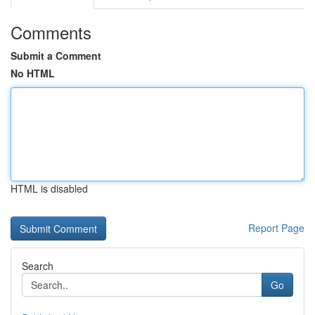
Comments
Submit a Comment
No HTML
HTML is disabled
Report Page
Search
Go