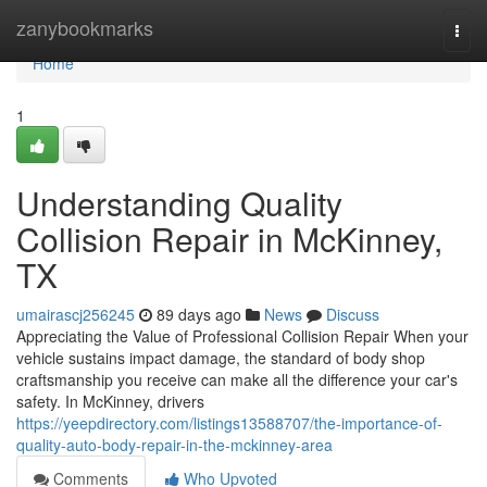
Home
zanybookmarks
Togg
navi
Home
1
Understanding Quality
Collision Repair in McKinney,
TX
umairascj256245
89 days ago
News
Discuss
Appreciating the Value of Professional Collision Repair When your
vehicle sustains impact damage, the standard of body shop
craftsmanship you receive can make all the difference your car's
safety. In McKinney, drivers
https://yeepdirectory.com/listings13588707/the-importance-of-
quality-auto-body-repair-in-the-mckinney-area
Comments
Who Upvoted