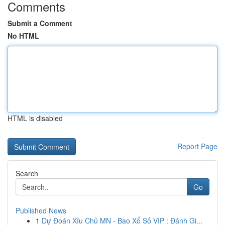
Comments
Submit a Comment
No HTML
HTML is disabled
Report Page
Search
Go
Published News
1
Dự Đoán Xỉu Chủ MN - Bao Xổ Số VIP : Đánh Gi...