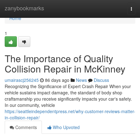
Home
zanybookmarks
Togg
navi
Home
1
The Importance of Quality
Collision Repair in McKinney
umairascj256245
86 days ago
News
Discuss
Recognizing the Significance of Expert Crash Repair When your
vehicle sustains impact damage, the standard of body shop
craftsmanship you receive significantly impacts your car's safety.
In our community, vehicle
https://seattleindependentpress.net/why-customer-reviews-matter-
in-collision-repair/
Comments
Who Upvoted