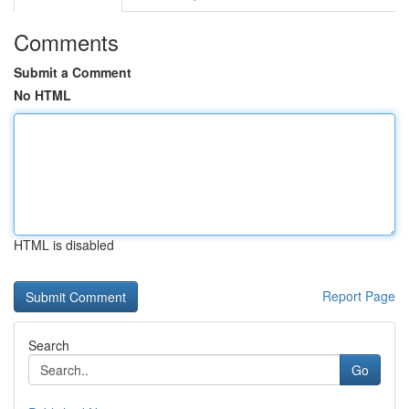
Comments
Submit a Comment
No HTML
HTML is disabled
Report Page
Search
Go