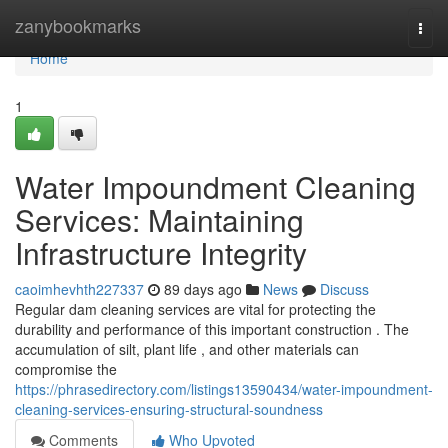
Home
zanybookmarks
Togg
navi
Home
1
Water Impoundment Cleaning
Services: Maintaining
Infrastructure Integrity
caoimhevhth227337
89 days ago
News
Discuss
Regular dam cleaning services are vital for protecting the
durability and performance of this important construction . The
accumulation of silt, plant life , and other materials can
compromise the
https://phrasedirectory.com/listings13590434/water-impoundment-
cleaning-services-ensuring-structural-soundness
Comments
Who Upvoted