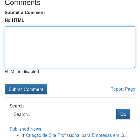
Comments
Submit a Comment
No HTML
HTML is disabled
Report Page
Search
Go
Published News
1
Criação de Site Profissional para Empresas em G...