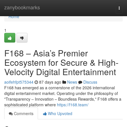
Home
zanybookmarks
Togg
navi
Home
1
F168 – Asia’s Premier
Ecosystem for Secure & High-
Velocity Digital Entertainment
aoifehfpt575344
87 days ago
News
Discuss
F168 has emerged as a cornerstone of the 2026 international
digital entertainment market. Operating under the philosophy of
"Transparency – Innovation – Boundless Rewards," F168 offers a
sophisticated platform where
https://f168.team/
Comments
Who Upvoted