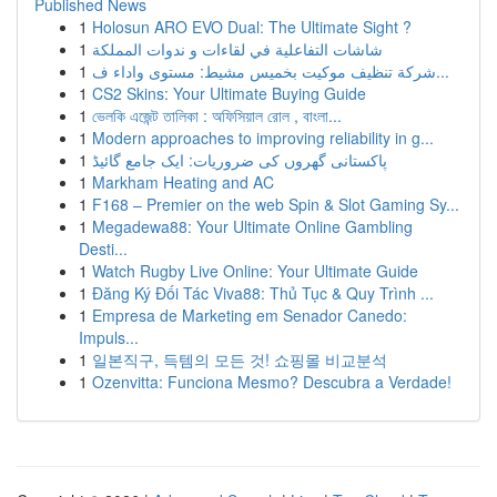
Published News
1
Holosun ARO EVO Dual: The Ultimate Sight ?
1
شاشات التفاعلية في لقاءات و ندوات المملكة
1
شركة تنظيف موكيت بخميس مشيط: مستوى واداء ف...
1
CS2 Skins: Your Ultimate Buying Guide
1
ভেলকি এজেন্ট তালিকা : অফিসিয়াল রোল , বাংলা...
1
Modern approaches to improving reliability in g...
1
پاکستانی گھروں کی ضروریات: ایک جامع گائیڈ
1
Markham Heating and AC
1
F168 – Premier on the web Spin & Slot Gaming Sy...
1
Megadewa88: Your Ultimate Online Gambling
Desti...
1
Watch Rugby Live Online: Your Ultimate Guide
1
Đăng Ký Đối Tác Viva88: Thủ Tục & Quy Trình ...
1
Empresa de Marketing em Senador Canedo:
Impuls...
1
일본직구, 득템의 모든 것! 쇼핑몰 비교분석
1
Ozenvitta: Funciona Mesmo? Descubra a Verdade!