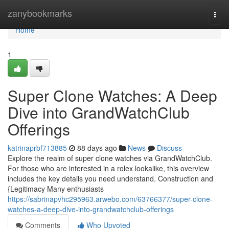
Home
zanybookmarks
Togg
navi
Home
1
Super Clone Watches: A Deep
Dive into GrandWatchClub
Offerings
katrinaprbf713885
88 days ago
News
Discuss
Explore the realm of super clone watches via GrandWatchClub.
For those who are interested in a rolex lookalike, this overview
includes the key details you need understand. Construction and
{Legitimacy Many enthusiasts
https://sabrinapvhc295963.arwebo.com/63766377/super-clone-
watches-a-deep-dive-into-grandwatchclub-offerings
Comments
Who Upvoted