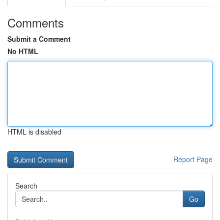
Comments
Submit a Comment
No HTML
HTML is disabled
Report Page
Search
Go