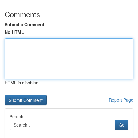
Comments
Submit a Comment
No HTML
HTML is disabled
Report Page
Search
Go