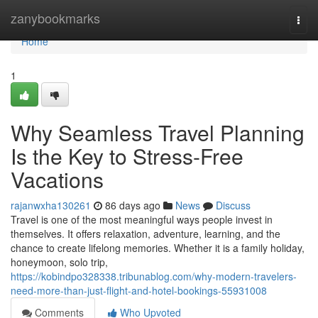
Home
zanybookmarks
Togg
navi
Home
1
Why Seamless Travel Planning
Is the Key to Stress-Free
Vacations
rajanwxha130261
86 days ago
News
Discuss
Travel is one of the most meaningful ways people invest in
themselves. It offers relaxation, adventure, learning, and the
chance to create lifelong memories. Whether it is a family holiday,
honeymoon, solo trip,
https://kobindpo328338.tribunablog.com/why-modern-travelers-
need-more-than-just-flight-and-hotel-bookings-55931008
Comments
Who Upvoted