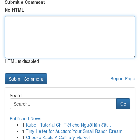
Submit a Comment
No HTML
HTML is disabled
Report Page
Search
Go
Published News
1
Kubet: Tutorial Chi Tiết cho Người lần đầu ...
1
Tiny Heifer for Auction: Your Small Ranch Dream
1
Cheeze Kack: A Culinary Marvel