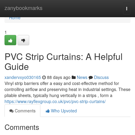
Home
zanybookmarks
Togg
navi
Home
1
PVC Strip Curtains: A Helpful
Guide
xandervxyo030165
88 days ago
News
Discuss
Vinyl strip barriers offer a easy and cost-effective method for
controlling airflow and preserving heat in industrial settings. These
pliable sheets, typically hung vertically in a strips , form a
https://www.rayflexgroup.co.uk/pvc/pvc-strip-curtains/
Comments
Who Upvoted
Comments