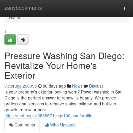
Home
zanybookmarks
Togg
navi
Home
1
Pressure Washing San Diego:
Revitalize Your Home's
Exterior
victoruggi266999
86 days ago
News
Discuss
Is your property’s exterior looking worn? Power washing in San
Diego is the perfect answer to renew its beauty. We provide
professional services to remove stains, mildew, and built-up
growth from your brick.
https://matteoplck653867.blogs100.com/profile
Comments
Who Upvoted