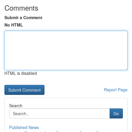
Comments
Submit a Comment
No HTML
HTML is disabled
Report Page
Search
Go
Published News