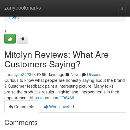
Home
zanybookmarks
Togg
navi
Home
1
Mitolyn Reviews: What Are
Customers Saying?
nanacyzn242394
85 days ago
News
Discuss
Curious to know what people are honestly saying about the brand
? Customer feedback paint a interesting picture. Many folks
praise the product's results , highlighting improvements in their
appearance .
https://tpmr.com/i/96469
Comments
Who Upvoted
Comments