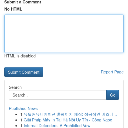
Submit a Comment
No HTML
HTML is disabled
Report Page
Search
Go
Published News
1
유월커뮤니케이션 홈페이지 제작: 성공적인 비즈니...
1
Giải Pháp Máy In Tại Hà Nội Uy Tín - Công Ngọc
1
Infernal Defenders: A Prohibited Vow