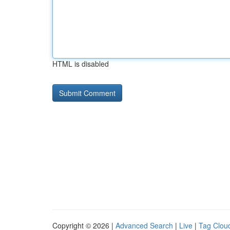
HTML is disabled
Copyright © 2026 |
Advanced Search
|
Live
|
Tag Clou