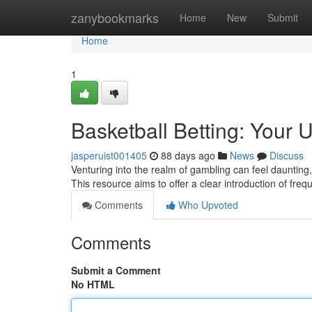
Home
zanybookmarks
Home
New
Submit
Home
1
Basketball Betting: Your 
jasperuist001405
88 days ago
News
Discuss
Venturing into the realm of gambling can feel daunting, 
This resource aims to offer a clear introduction of fre
Comments
Who Upvoted
Comments
Submit a Comment
No HTML