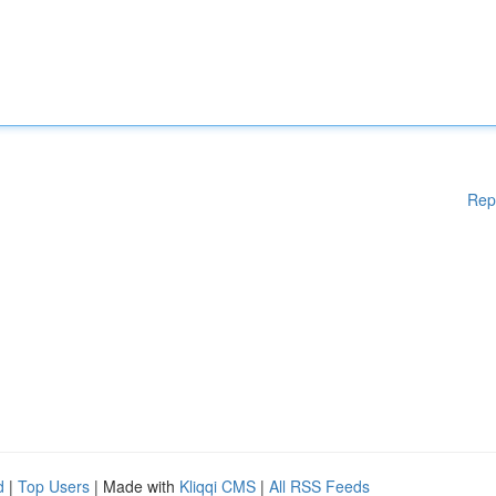
Rep
d
|
Top Users
| Made with
Kliqqi CMS
|
All RSS Feeds