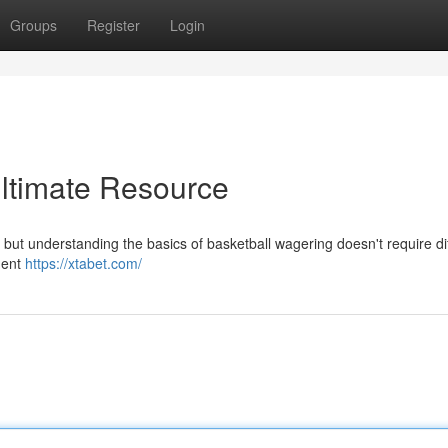
Groups
Register
Login
Ultimate Resource
but understanding the basics of basketball wagering doesn't require diff
quent
https://xtabet.com/