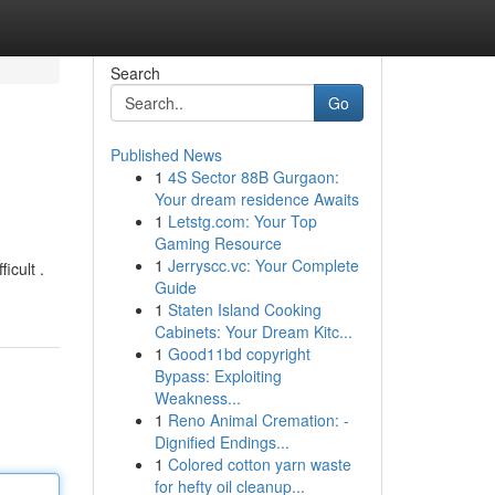
Search
Go
Published News
1
4S Sector 88B Gurgaon:
Your dream residence Awaits
1
Letstg.com: Your Top
Gaming Resource
1
Jerryscc.vc: Your Complete
icult .
Guide
1
Staten Island Cooking
Cabinets: Your Dream Kitc...
1
Good11bd copyright
Bypass: Exploiting
Weakness...
1
Reno Animal Cremation: -
Dignified Endings...
1
Colored cotton yarn waste
for hefty oil cleanup...