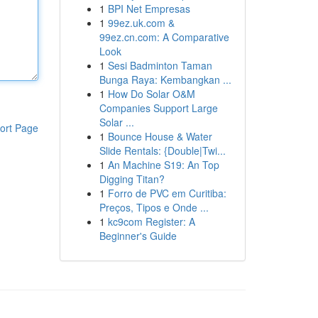
1
BPI Net Empresas
1
99ez.uk.com &
99ez.cn.com: A Comparative
Look
1
Sesi Badminton Taman
Bunga Raya: Kembangkan ...
1
How Do Solar O&M
Companies Support Large
Solar ...
ort Page
1
Bounce House & Water
Slide Rentals: {Double|Twi...
1
An Machine S19: An Top
Digging Titan?
1
Forro de PVC em Curitiba:
Preços, Tipos e Onde ...
1
kc9com Register: A
Beginner's Guide