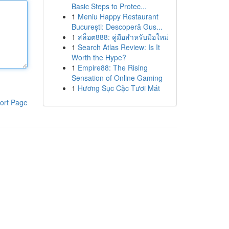
Basic Steps to Protec...
1
Meniu Happy Restaurant
București: Descoperă Gus...
1
สล็อต888: คู่มือสำหรับมือใหม่
1
Search Atlas Review: Is It
Worth the Hype?
1
Empire88: The Rising
Sensation of Online Gaming
1
Hương Sục Cặc Tươi Mát
ort Page