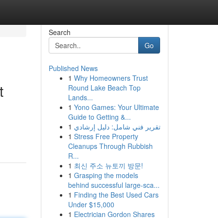
Search
Go
Published News
1
Why Homeowners Trust
t
Round Lake Beach Top
Lands...
1
Yono Games: Your Ultimate
Guide to Getting &...
1
تقرير فني شامل: دليل إرشادي
1
Stress Free Property
Cleanups Through Rubbish
R...
1
최신 주소 뉴토끼 방문!
1
Grasping the models
behind successful large-sca...
1
Finding the Best Used Cars
Under $15,000
1
Electrician Gordon Shares