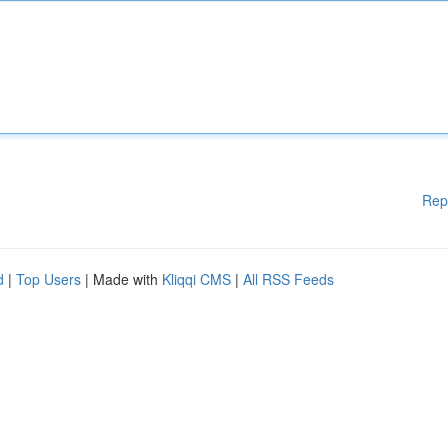
Rep
d
|
Top Users
| Made with
Kliqqi CMS
|
All RSS Feeds