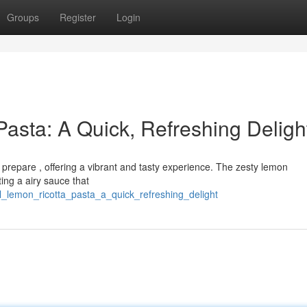
Groups
Register
Login
Pasta: A Quick, Refreshing Deligh
o prepare , offering a vibrant and tasty experience. The zesty lemon
ing a airy sauce that
ful_lemon_ricotta_pasta_a_quick_refreshing_delight