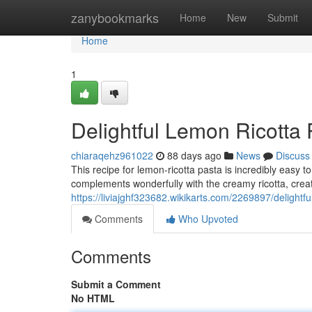
Home
zanybookmarks
Home
New
Submit
Home
1
Delightful Lemon Ricotta 
chiaraqehz961022
88 days ago
News
Discuss
This recipe for lemon-ricotta pasta is incredibly easy t
complements wonderfully with the creamy ricotta, creat
https://liviajghf323682.wikikarts.com/2269897/delight
Comments
Who Upvoted
Comments
Submit a Comment
No HTML