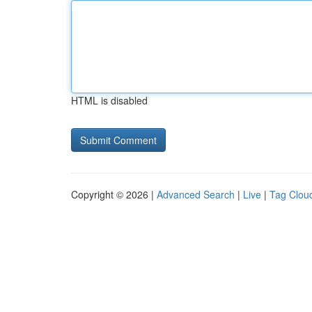
HTML is disabled
Copyright © 2026 |
Advanced Search
|
Live
|
Tag Clou