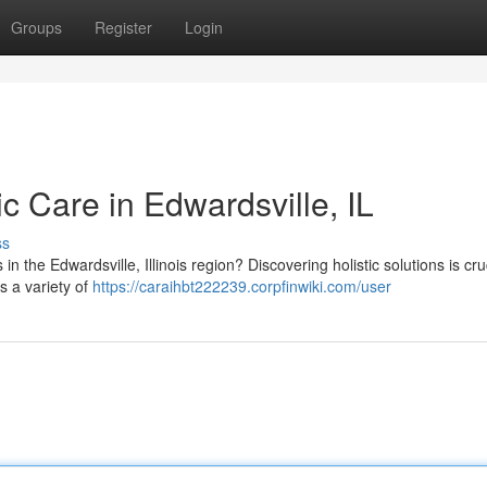
Groups
Register
Login
ic Care in Edwardsville, IL
ss
n the Edwardsville, Illinois region? Discovering holistic solutions is cruc
s a variety of
https://caraihbt222239.corpfinwiki.com/user