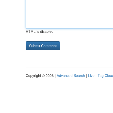
HTML is disabled
Copyright © 2026 |
Advanced Search
|
Live
|
Tag Clou