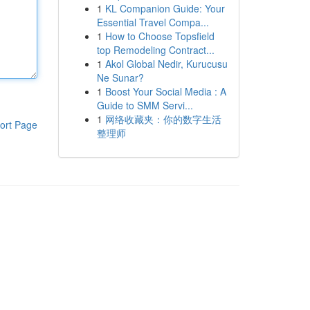
1
KL Companion Guide: Your
Essential Travel Compa...
1
How to Choose Topsfield
top Remodeling Contract...
1
Akol Global Nedir, Kurucusu
Ne Sunar?
1
Boost Your Social Media : A
Guide to SMM Servi...
1
网络收藏夹：你的数字生活
ort Page
整理师