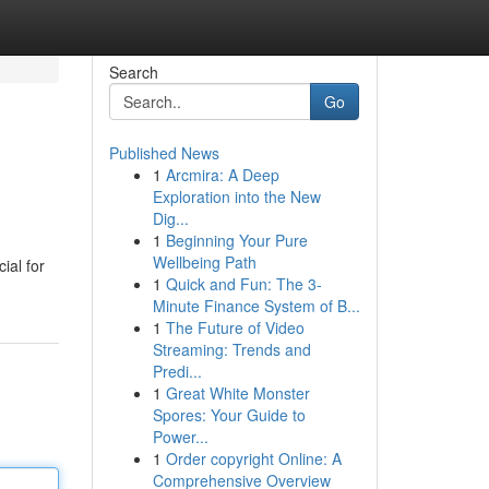
Search
Go
Published News
1
Arcmira: A Deep
Exploration into the New
Dig...
1
Beginning Your Pure
Wellbeing Path
ial for
1
Quick and Fun: The 3-
Minute Finance System of B...
1
The Future of Video
Streaming: Trends and
Predi...
1
Great White Monster
Spores: Your Guide to
Power...
1
Order copyright Online: A
Comprehensive Overview