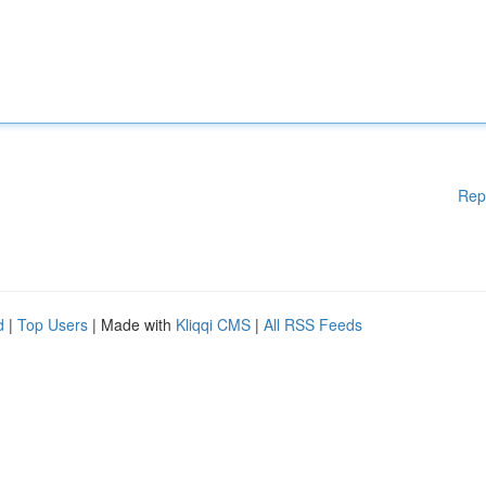
Rep
d
|
Top Users
| Made with
Kliqqi CMS
|
All RSS Feeds