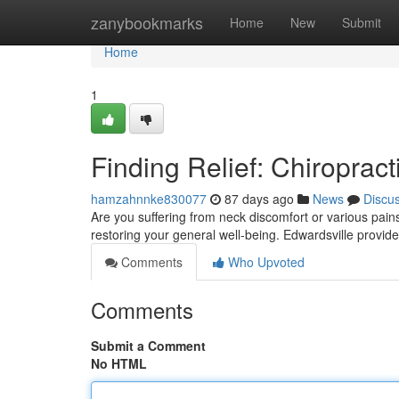
Home
zanybookmarks
Home
New
Submit
Home
1
Finding Relief: Chiropract
hamzahnnke830077
87 days ago
News
Discu
Are you suffering from neck discomfort or various pains i
restoring your general well-being. Edwardsville provide
Comments
Who Upvoted
Comments
Submit a Comment
No HTML