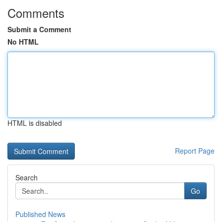
Comments
Submit a Comment
No HTML
HTML is disabled
Report Page
Search
Go
Published News