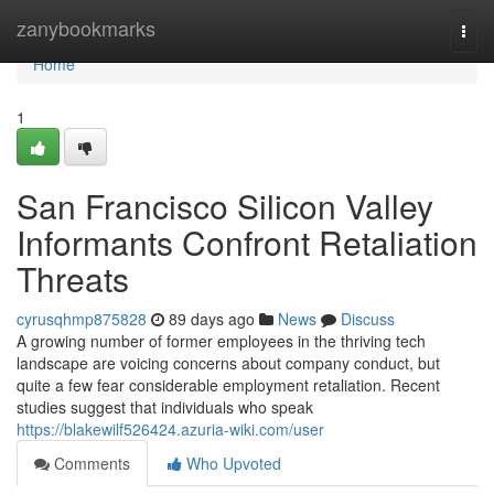
Home
zanybookmarks
Togg
navi
Home
1
San Francisco Silicon Valley
Informants Confront Retaliation
Threats
cyrusqhmp875828
89 days ago
News
Discuss
A growing number of former employees in the thriving tech
landscape are voicing concerns about company conduct, but
quite a few fear considerable employment retaliation. Recent
studies suggest that individuals who speak
https://blakewilf526424.azuria-wiki.com/user
Comments
Who Upvoted