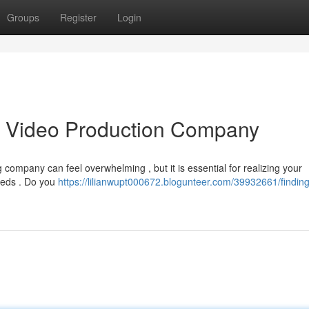
Groups
Register
Login
as Video Production Company
company can feel overwhelming , but it is essential for realizing your
needs . Do you
https://lilianwupt000672.blogunteer.com/39932661/finding