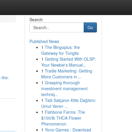
Search
Go
Published News
1
The Bingoplus: the
Gateway for Tongits
1
Getting Started With OLSP:
Your Newbie's Manual...
1
Tradie Marketing: Getting
More Customers in ...
-the-
1
Grasping thorough
investment management
techniq...
1
Tatlı Salçanın Kitle Dağıtımı:
Umut Veren ...
1
Fishbone Farms: The
$100/lb THCA Flower
Phenomenon
1
Yono Games : Download