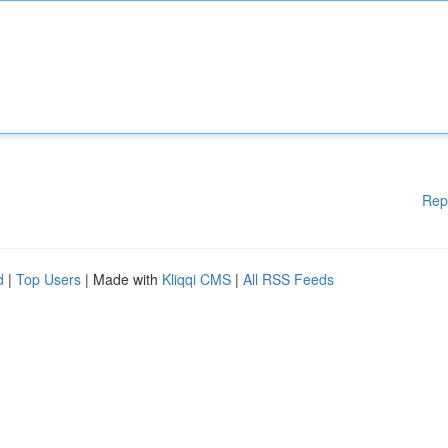
Rep
d
|
Top Users
| Made with
Kliqqi CMS
|
All RSS Feeds