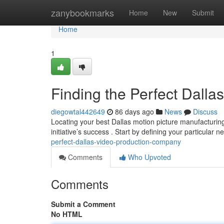
Home
zanybookmarks
Home
New
Submit
Home
1
Finding the Perfect Dall
diegowtal442649
86 days ago
News
Discuss
Locating your best Dallas motion picture manufacturing 
initiative’s success . Start by defining your particular 
perfect-dallas-video-production-company
Comments
Who Upvoted
Comments
Submit a Comment
No HTML