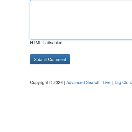
HTML is disabled
Copyright © 2026 |
Advanced Search
|
Live
|
Tag Clou