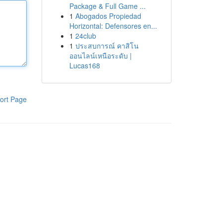
Package & Full Game ...
1
Abogados Propiedad
Horizontal: Defensores en...
1
24club
1
ประสบการณ์ คาสิโน
ออนไลน์เหนือระดับ |
Lucas168
ort Page