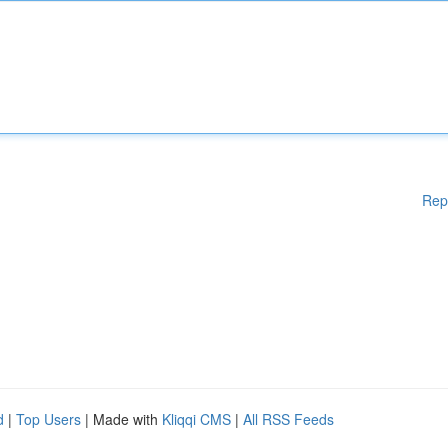
Rep
d
|
Top Users
| Made with
Kliqqi CMS
|
All RSS Feeds