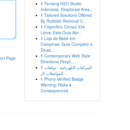
1
Tentang H2O Studio
Indonesia: Eksplorasi Krea...
1
Tailored Solutions Offered
By Rubbish Removal C...
1
Frigorífico Consul 334
Litros: Este Guia Abr...
1
Loja de Bebê em
Campinas: Guia Completo e
Dicas...
1
Contemporary Web Style
ort Page
Directions Peopl...
1
المركبات الكهربائية : توقعات
المواصلات ال...
1
Phony Verified Badge
Warning: Risks &
Consequences