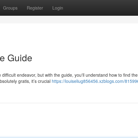
Groups
Register
Login
e Guide
difficult endeavor, but with the guide, you'll understand how to find the
solutely gratis, it’s crucial
https://louiseliug856456.xzblogs.com/815996