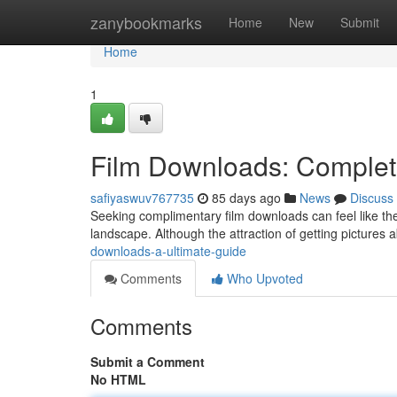
Home
zanybookmarks
Home
New
Submit
Home
1
Film Downloads: Complet
safiyaswuv767735
85 days ago
News
Discuss
Seeking complimentary film downloads can feel like the 
landscape. Although the attraction of getting pictures ab
downloads-a-ultimate-guide
Comments
Who Upvoted
Comments
Submit a Comment
No HTML