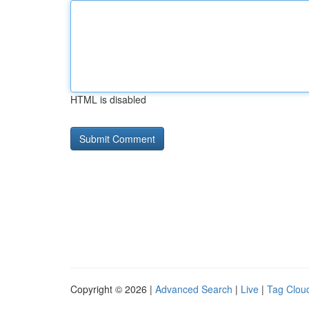
HTML is disabled
Copyright © 2026 |
Advanced Search
|
Live
|
Tag Clou