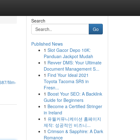
Search
Go
Published News
1
Slot Gacor Depo 10K:
Panduan Jackpot Mudah
1
Revver DMS: Your Ultimate
Document Management S...
1
Find Your Ideal 2021
Toyota Tacoma SR5 in
87/film-
Fresn...
1
Boost Your SEO: A Backlink
Guide for Beginners
1
Become a Certified Stringer
in Ireland
1
유월커뮤니케이션 홈페이지
제작: 성공적인 비즈니...
1
Crimson & Sapphire: A Dark
Romance