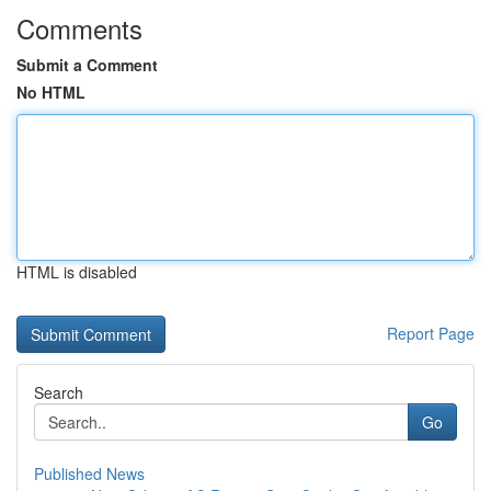
Comments
Submit a Comment
No HTML
HTML is disabled
Report Page
Search
Go
Published News