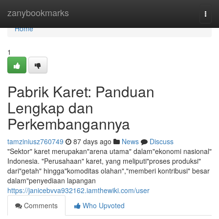
Home
zanybookmarks
Togg
navi
Home
1
Pabrik Karet: Panduan
Lengkap dan
Perkembangannya
tamziniusz760749
87 days ago
News
Discuss
"Sektor" karet merupakan"arena utama" dalam"ekonomi nasional"
Indonesia. "Perusahaan" karet, yang meliputi"proses produksi"
dari"getah" hingga"komoditas olahan","memberi kontribusi" besar
dalam"penyediaan lapangan
https://janicebvva932162.iamthewiki.com/user
Comments
Who Upvoted