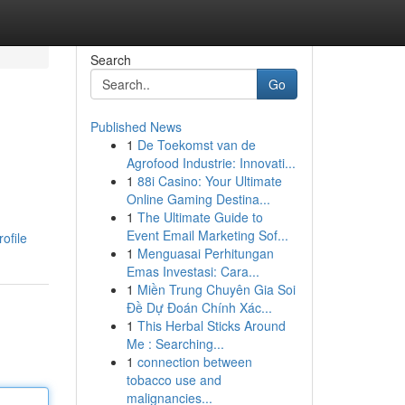
Search
Go
Published News
1
De Toekomst van de
Agrofood Industrie: Innovati...
1
88i Casino: Your Ultimate
Online Gaming Destina...
1
The Ultimate Guide to
Event Email Marketing Sof...
ofile
1
Menguasai Perhitungan
Emas Investasi: Cara...
1
Miền Trung Chuyên Gia Soi
Đề Dự Đoán Chính Xác...
1
This Herbal Sticks Around
Me : Searching...
1
connection between
tobacco use and
malignancies...