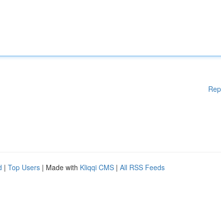
Rep
d
|
Top Users
| Made with
Kliqqi CMS
|
All RSS Feeds