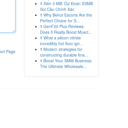
1
Xiên 3 MB: Dự Đoán XSMB
Soi Cầu Chính Xác
1
Why Beirut Escorts Are the
Perfect Choice for S...
1
GenF20 Plus Reviews:
Does It Really Boost Muscl...
1
What a silicon nitride
incredibly hot floor ign...
1
Modern strategies for
ort Page
constructing durable fina...
1
Boost Your SMM Business:
The Ultimate Wholesale...