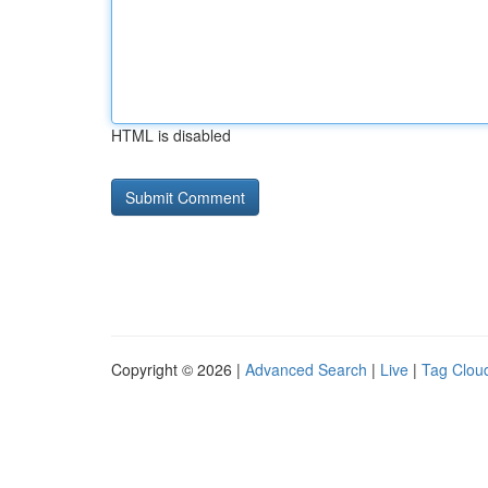
HTML is disabled
Copyright © 2026 |
Advanced Search
|
Live
|
Tag Clou