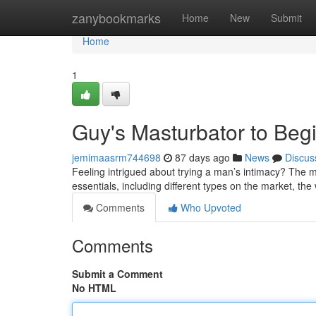
Home
zanybookmarks
Home
New
Submit
Home
1
Guy's Masturbator to Beg
jemimaasrm744698
87 days ago
News
Discus
Feeling intrigued about trying a man’s intimacy? The man
essentials, including different types on the market, th
Comments
Who Upvoted
Comments
Submit a Comment
No HTML