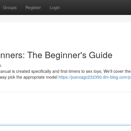
Groups
Register
Login
inners: The Beginner's Guide
s
ual is created specifically and first-timers to sex toys. We'll cover the
e way pick the appropriate model
https://joanxagc232350.dm-blog.com/pr