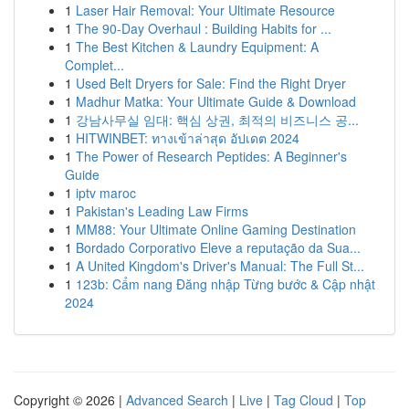
1
Laser Hair Removal: Your Ultimate Resource
1
The 90-Day Overhaul : Building Habits for ...
1
The Best Kitchen & Laundry Equipment: A
Complet...
1
Used Belt Dryers for Sale: Find the Right Dryer
1
Madhur Matka: Your Ultimate Guide & Download
1
강남사무실 임대: 핵심 상권, 최적의 비즈니스 공...
1
HITWINBET: ทางเข้าล่าสุด อัปเดต 2024
1
The Power of Research Peptides: A Beginner's
Guide
1
iptv maroc
1
Pakistan's Leading Law Firms
1
MM88: Your Ultimate Online Gaming Destination
1
Bordado Corporativo Eleve a reputação da Sua...
1
A United Kingdom's Driver's Manual: The Full St...
1
123b: Cẩm nang Đăng nhập Từng bước & Cập nhật
2024
Copyright © 2026 |
Advanced Search
|
Live
|
Tag Cloud
|
Top