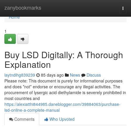
Home
zanybookmarks
Togg
navi
Home
1
Buy LSD Digitally: A Thorough
Explanation
laytndihg839239
85 days ago
News
Discuss
Please note: This document is purely for informational purposes
and does *not* endorse or encourage any illegal activities. The
procurement of lysergic acid diethylamide is severely prohibited in
most countries and
https://alexiatthi844985.daneblogger.com/39884063/purchase-
lsd-online-a-complete-manual
Comments
Who Upvoted