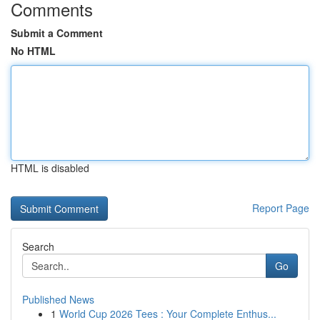
Comments
Submit a Comment
No HTML
HTML is disabled
Report Page
Search
Go
Published News
1
World Cup 2026 Tees : Your Complete Enthus...