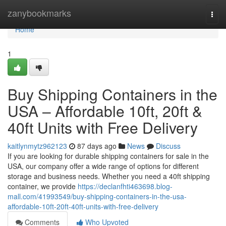
Home
zanybookmarks
Togg
navi
Home
1
Buy Shipping Containers in the
USA – Affordable 10ft, 20ft &
40ft Units with Free Delivery
kaitlynmytz962123
87 days ago
News
Discuss
If you are looking for durable shipping containers for sale in the
USA, our company offer a wide range of options for different
storage and business needs. Whether you need a 40ft shipping
container, we provide
https://declanfhti463698.blog-
mall.com/41993549/buy-shipping-containers-in-the-usa-
affordable-10ft-20ft-40ft-units-with-free-delivery
Comments
Who Upvoted