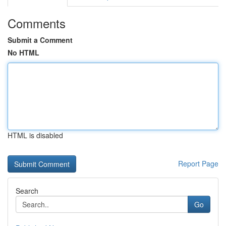
Comments
Submit a Comment
No HTML
HTML is disabled
Report Page
Search
Go