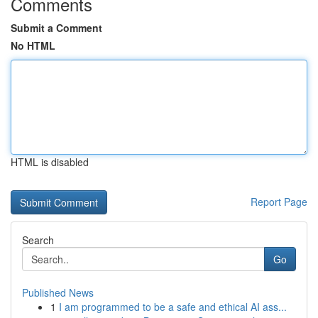
Comments
Submit a Comment
No HTML
HTML is disabled
Report Page
Search
Go
Published News
1
I am programmed to be a safe and ethical AI ass...