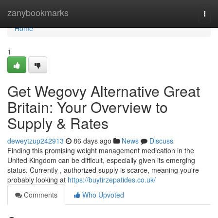
Home
zanybookmarks
Togg
navi
Home
1
Get Wegovy Alternative Great
Britain: Your Overview to
Supply & Rates
deweytzup242913
86 days ago
News
Discuss
Finding this promising weight management medication in the
United Kingdom can be difficult, especially given its emerging
status. Currently , authorized supply is scarce, meaning you're
probably looking at
https://buytirzepatides.co.uk/
Comments
Who Upvoted