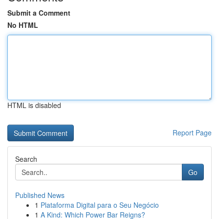
Submit a Comment
No HTML
HTML is disabled
Report Page
Search
Go
Published News
1
Plataforma Digital para o Seu Negócio
1
A Kind: Which Power Bar Reigns?