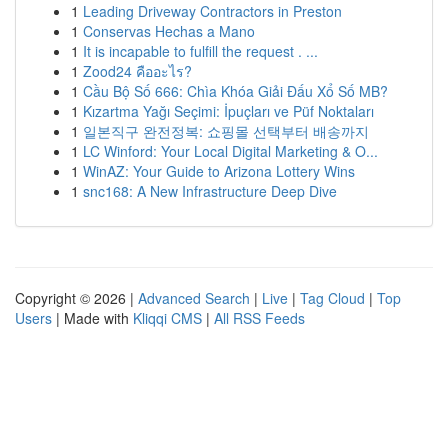
1
Leading Driveway Contractors in Preston
1
Conservas Hechas a Mano
1
It is incapable to fulfill the request . ...
1
Zood24 คืออะไร?
1
Cầu Bộ Số 666: Chìa Khóa Giải Đấu Xổ Số MB?
1
Kızartma Yağı Seçimi: İpuçları ve Püf Noktaları
1
일본직구 완전정복: 쇼핑몰 선택부터 배송까지
1
LC Winford: Your Local Digital Marketing & O...
1
WinAZ: Your Guide to Arizona Lottery Wins
1
snc168: A New Infrastructure Deep Dive
Copyright © 2026 |
Advanced Search
|
Live
|
Tag Cloud
|
Top
Users
| Made with
Kliqqi CMS
|
All RSS Feeds