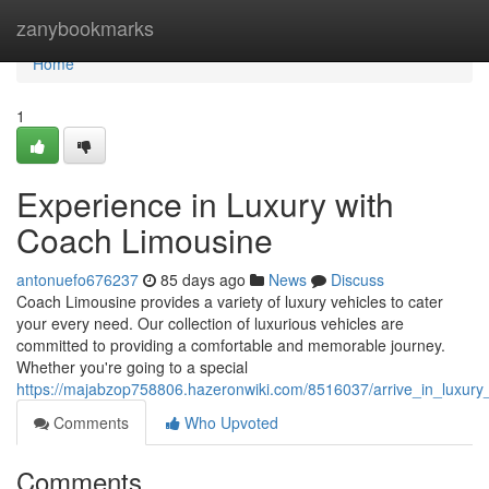
Home
zanybookmarks
Home
1
Experience in Luxury with
Coach Limousine
antonuefo676237
85 days ago
News
Discuss
Coach Limousine provides a variety of luxury vehicles to cater
your every need. Our collection of luxurious vehicles are
committed to providing a comfortable and memorable journey.
Whether you're going to a special
https://majabzop758806.hazeronwiki.com/8516037/arrive_in_luxury
Comments
Who Upvoted
Comments