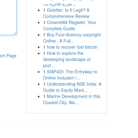
تجربة فاخرة تب...
1
Golotter: Is It Legit? A
Comprehensive Review
1
Cream888 Register: Your
Complete Guide
1
Buy Four-Acetoxy-copyright
Online : A Full...
1
how to recover lost bitcoin
1
How to explore the
ort Page
developing landscape of
prof...
1
SIAP4DI: The Entryway to
Online Inclusion i...
1
Understanding NSE India: A
Guide to Equity Mark...
1
Marine Development in this
Coastal City, Ala...