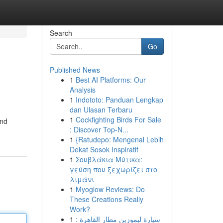
Search
Go
Published News
1
Best AI Platforms: Our
Analysis
1
Indototo: Panduan Lengkap
dan Ulasan Terbaru
1
Cockfighting Birds For Sale
and
: Discover Top-N...
1
{Ratudepo: Mengenal Lebih
Dekat Sosok Inspiratif
1
Σουβλάκια Μύτικα:
γεύση που ξεχωρίζει στο
λιμάνι
1
Myoglow Reviews: Do
These Creations Really
Work?
1
سيارة ليموزين مطار القاهرة :