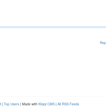
Rep
d
|
Top Users
| Made with
Kliqqi CMS
|
All RSS Feeds