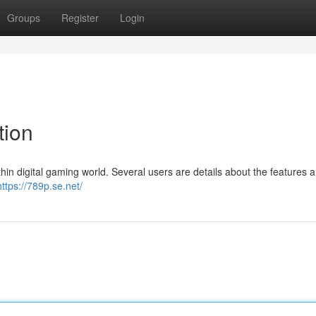
Groups
Register
Login
tion
hin digital gaming world. Several users are details about the features 
https://789p.se.net/