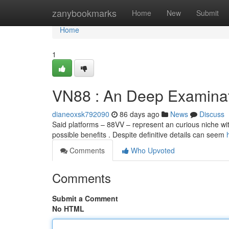
Home
zanybookmarks
Home
New
Submit
Home
1
VN88 : An Deep Examina
dianeoxsk792090
86 days ago
News
Discuss
Said platforms – 88VV – represent an curious niche wit
possible benefits . Despite definitive details can seem
Comments
Who Upvoted
Comments
Submit a Comment
No HTML