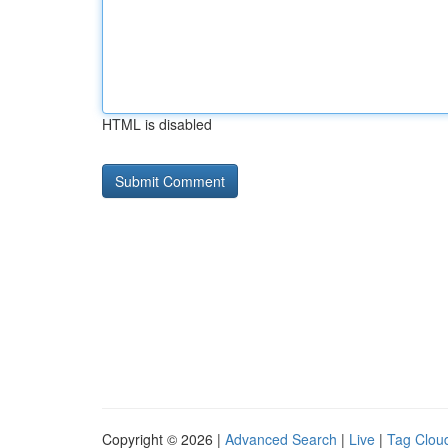
HTML is disabled
Copyright © 2026 |
Advanced Search
|
Live
|
Tag Clou