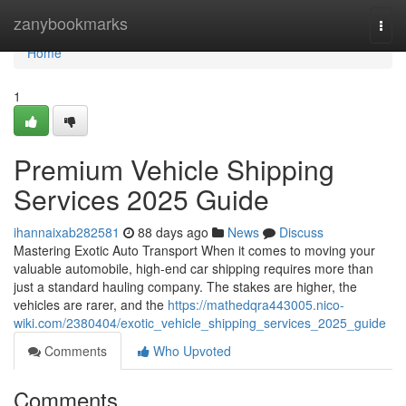
Home
zanybookmarks
Togg
navi
Home
1
Premium Vehicle Shipping
Services 2025 Guide
ihannaixab282581
88 days ago
News
Discuss
Mastering Exotic Auto Transport When it comes to moving your
valuable automobile, high-end car shipping requires more than
just a standard hauling company. The stakes are higher, the
vehicles are rarer, and the
https://mathedqra443005.nico-
wiki.com/2380404/exotic_vehicle_shipping_services_2025_guide
Comments
Who Upvoted
Comments