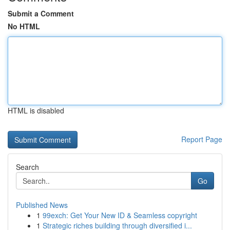
Submit a Comment
No HTML
HTML is disabled
Report Page
Search
Go
Published News
1
99exch: Get Your New ID & Seamless copyright
1
Strategic riches building through diversified i...