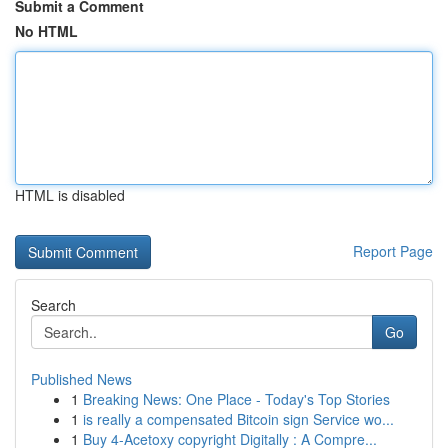
Submit a Comment
No HTML
HTML is disabled
Report Page
Search
Go
Published News
1
Breaking News: One Place - Today's Top Stories
1
is really a compensated Bitcoin sign Service wo...
1
Buy 4-Acetoxy copyright Digitally : A Compre...