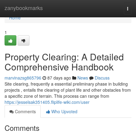
Home
zanybookmarks
Togg
navi
Home
1
Property Clearing: A Detailed
Comprehensive Handbook
marvinazsg865796
87 days ago
News
Discuss
Site clearing, frequently a essential preliminary phase in building
projects , entails the clearing of plant life and other obstacles from
a specific zone of terrain. This process can range from
https://jesselsak351405.fliplife-wiki.com/user
Comments
Who Upvoted
Comments