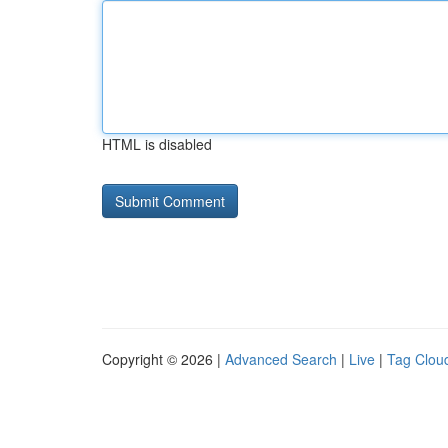
HTML is disabled
Copyright © 2026 |
Advanced Search
|
Live
|
Tag Clou