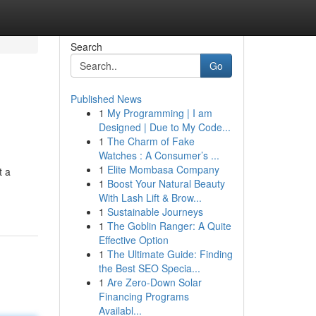
Search
Go
Published News
1
My Programming | I am
Designed | Due to My Code...
1
The Charm of Fake
Watches : A Consumer’s ...
1
Elite Mombasa Company
t a
1
Boost Your Natural Beauty
With Lash Lift & Brow...
1
Sustainable Journeys
1
The Goblin Ranger: A Quite
Effective Option
1
The Ultimate Guide: Finding
the Best SEO Specia...
1
Are Zero-Down Solar
Financing Programs
Availabl...