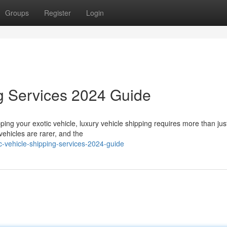
Groups
Register
Login
g Services 2024 Guide
ing your exotic vehicle, luxury vehicle shipping requires more than jus
vehicles are rarer, and the
-vehicle-shipping-services-2024-guide