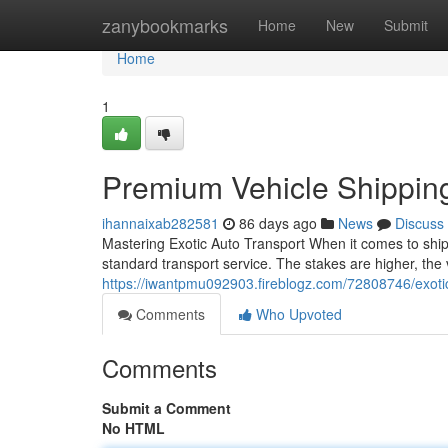
Home
zanybookmarks
Home
New
Submit
Home
1
Premium Vehicle Shippin
ihannaixab282581
86 days ago
News
Discuss
Mastering Exotic Auto Transport When it comes to shipp
standard transport service. The stakes are higher, the 
https://iwantpmu092903.fireblogz.com/72808746/exotic
Comments
Who Upvoted
Comments
Submit a Comment
No HTML