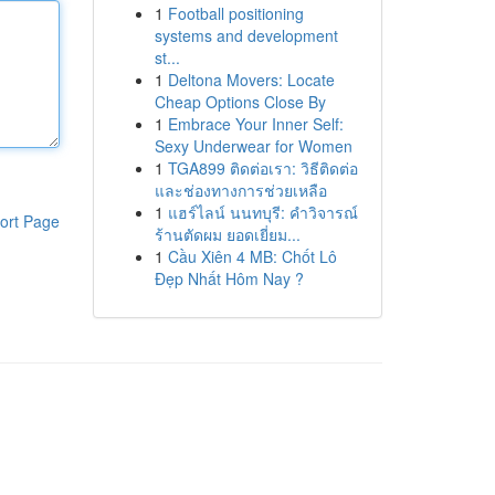
1
Football positioning
systems and development
st...
1
Deltona Movers: Locate
Cheap Options Close By
1
Embrace Your Inner Self:
Sexy Underwear for Women
1
TGA899 ติดต่อเรา: วิธีติดต่อ
และช่องทางการช่วยเหลือ
1
แฮร์ไลน์ นนทบุรี: คำวิจารณ์
ort Page
ร้านตัดผม ยอดเยี่ยม...
1
Cầu Xiên 4 MB: Chốt Lô
Đẹp Nhất Hôm Nay ?