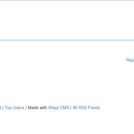
Rep
d
|
Top Users
| Made with
Kliqqi CMS
|
All RSS Feeds