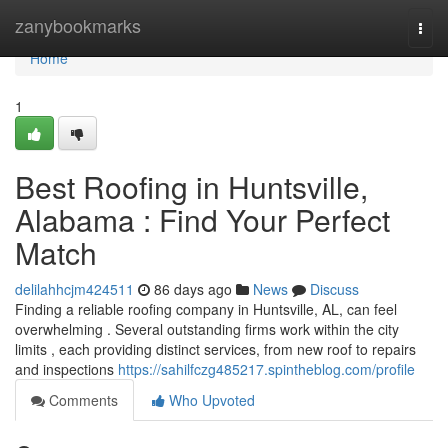
Home
zanybookmarks
Togg
navi
Home
1
Best Roofing in Huntsville,
Alabama : Find Your Perfect
Match
delilahhcjm424511
86 days ago
News
Discuss
Finding a reliable roofing company in Huntsville, AL, can feel
overwhelming . Several outstanding firms work within the city
limits , each providing distinct services, from new roof to repairs
and inspections
https://sahilfczg485217.spintheblog.com/profile
Comments
Who Upvoted