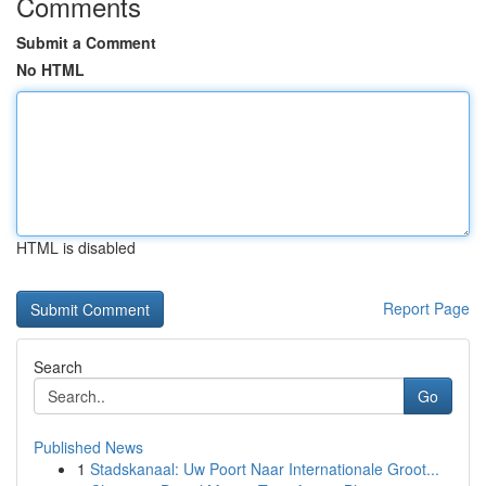
Comments
Submit a Comment
No HTML
HTML is disabled
Report Page
Search
Go
Published News
1
Stadskanaal: Uw Poort Naar Internationale Groot...