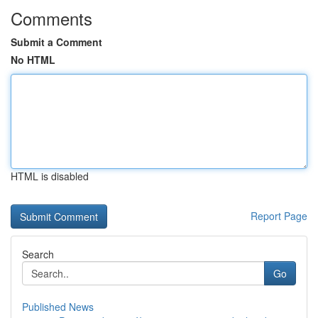
Comments
Submit a Comment
No HTML
HTML is disabled
Report Page
Search
Go
Published News