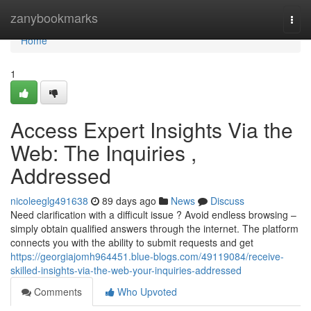
Home
zanybookmarks
Togg
navi
Home
1
Access Expert Insights Via the
Web: The Inquiries ,
Addressed
nicoleeglg491638
89 days ago
News
Discuss
Need clarification with a difficult issue ? Avoid endless browsing –
simply obtain qualified answers through the internet. The platform
connects you with the ability to submit requests and get
https://georgiajomh964451.blue-blogs.com/49119084/receive-
skilled-insights-via-the-web-your-inquiries-addressed
Comments
Who Upvoted