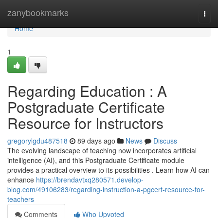
Home
zanybookmarks
Togg
navi
Home
1
Regarding Education : A
Postgraduate Certificate
Resource for Instructors
gregorylgdu487518
89 days ago
News
Discuss
The evolving landscape of teaching now incorporates artificial
intelligence (AI), and this Postgraduate Certificate module
provides a practical overview to its possibilities . Learn how AI can
enhance
https://brendavtxq280571.develop-
blog.com/49106283/regarding-instruction-a-pgcert-resource-for-
teachers
Comments
Who Upvoted