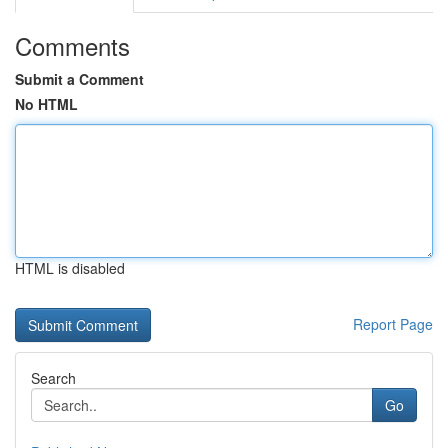
Comments
Submit a Comment
No HTML
HTML is disabled
Report Page
Search
Go