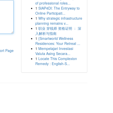
of professional roles...
1
SIAP4DI: The Entryway to
Online Participati...
1
Why strategic infrastructure
planning remains v...
1
职业 穿线师 资格证明 ： 深
入解析与指南
1
{Smartworld Wellness
Residences: Your Retreat ...
1
Mempelajari Investasi
ort Page
Valuta Asing Secara...
1
Locate This Complexion
Remedy : English-S...