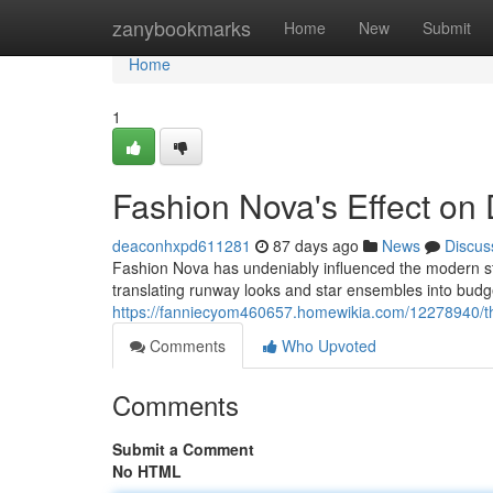
Home
zanybookmarks
Home
New
Submit
Home
1
Fashion Nova's Effect o
deaconhxpd611281
87 days ago
News
Discus
Fashion Nova has undeniably influenced the modern style
translating runway looks and star ensembles into budge
https://fanniecyom460657.homewikia.com/12278940/t
Comments
Who Upvoted
Comments
Submit a Comment
No HTML