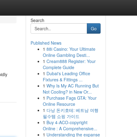
Search
Go
Published News
1
88i Casino: Your Ultimate
Online Gambling Desti...
1
Cream888 Register: Your
Complete Guide
1
Dubai's Leading Office
idly
Fixtures & Fittings ...
1
Why Is My AC Running But
Not Cooling? in New Or...
1
Purchase Fags GTA: Your
Online Resource
1
다낭 돈키호테: 베트남 여행
필수템 쇼핑 가이드
1
Buy 4-ACO-copyright
Online : A Comprehensive...
1
Understanding the expanse