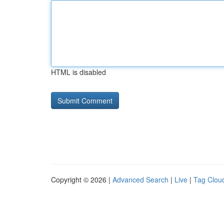
HTML is disabled
Copyright © 2026 |
Advanced Search
|
Live
|
Tag Clou