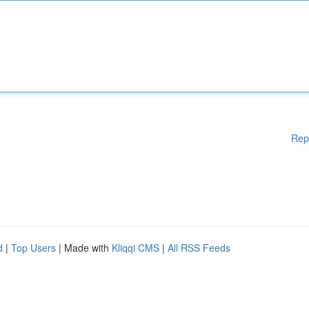
Rep
d
|
Top Users
| Made with
Kliqqi CMS
|
All RSS Feeds