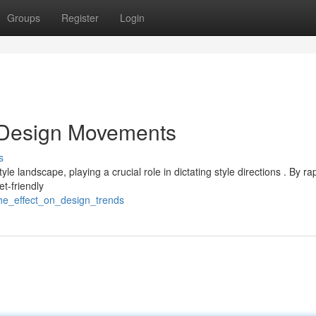
Groups
Register
Login
n Design Movements
s
 landscape, playing a crucial role in dictating style directions . By rap
t-friendly
he_effect_on_design_trends