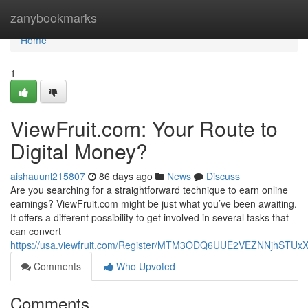
Home
zanybookmarks
Home
1
ViewFruit.com: Your Route to
Digital Money?
aishauunl215807
86 days ago
News
Discuss
Are you searching for a straightforward technique to earn online
earnings? ViewFruit.com might be just what you’ve been awaiting.
It offers a different possibility to get involved in several tasks that
can convert
https://usa.viewfruit.com/Register/MTM3ODQ6UUE2VEZNNjhST
Comments
Who Upvoted
Comments