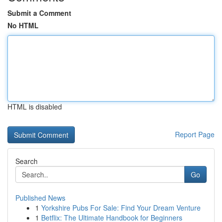
Submit a Comment
No HTML
HTML is disabled
Report Page
Search
Go
Published News
1
Yorkshire Pubs For Sale: Find Your Dream Venture
1
Betflix: The Ultimate Handbook for Beginners