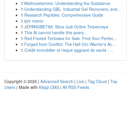
1
Methoxetamine: Understanding the Substance
1
Understanding GBL, Industrial Gel Removers, and...
1
Research Peptides: Comprehensive Guide
1
iptv maroc
1
JEPANGBET88: Situs Judi Online Terpercaya
1
This AI cannot handle this query .
1
Red Footed Tortoises for Sale: Find Your Perfec...
1
Forged from Conflict: The Half-Orc Warrior's Ac...
1
Crédit immobilier et risque aggravé de santé : ...
Copyright © 2026 |
Advanced Search
|
Live
|
Tag Cloud
|
Top
Users
| Made with
Kliqqi CMS
|
All RSS Feeds