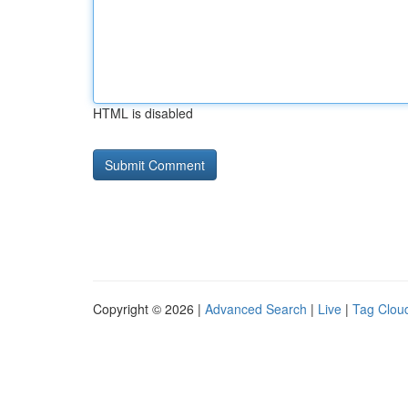
HTML is disabled
Copyright © 2026 |
Advanced Search
|
Live
|
Tag Clou