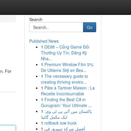
Search
Go
Published News
1
DE88 – Cổng Game Đổi
Thưởng Uy Tín, Đăng Ký
Nha...
1
Premium Window Film 5%:
De Ultieme Stijl en Bes...
on. For
1
The necessary guide to
creating thriving enviro...
1
Pâte à Tartiner Maison : La
Recette Incontournable
1
Finding the Best CA in
Gurugram: Your Ultimate ...
1
پاکستان میں آئی پی ٹی وی:
ایک مکمل گائیڈ
1
rollback tow truck
1
أفضل شركة تسويق في