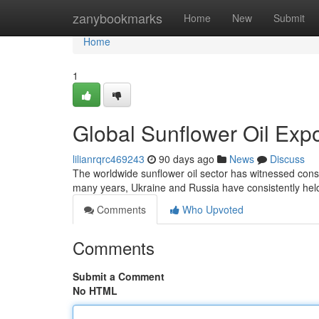
Home
zanybookmarks
Home
New
Submit
Home
1
Global Sunflower Oil Exp
lilianrqrc469243
90 days ago
News
Discuss
The worldwide sunflower oil sector has witnessed consid
many years, Ukraine and Russia have consistently hel
Comments
Who Upvoted
Comments
Submit a Comment
No HTML