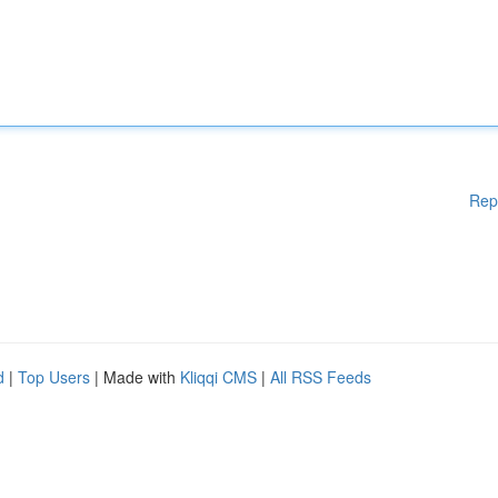
Rep
d
|
Top Users
| Made with
Kliqqi CMS
|
All RSS Feeds