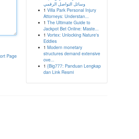
وسائل التواصل الرقمي
1
Villa Park Personal Injury
Attorneys: Understan...
1
The Ultimate Guide to
Jackpot Bet Online: Maste...
1
Vortex: Unlocking Nature's
Eddies
1
Modern monetary
structures demand extensive
ort Page
ove...
1
{Big777: Panduan Lengkap
dan Link Resmi