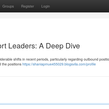
Groups
Register
Login
ort Leaders: A Deep Dive
erable shifts in recent periods, particularly regarding outbound positi
d the positions
https://shaniapmue455029.blogsvila.com/profile