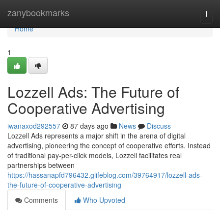
Home
zanybookmarks
Togg
navi
Home
1
Lozzell Ads: The Future of
Cooperative Advertising
iwanaxod292557
87 days ago
News
Discuss
Lozzell Ads represents a major shift in the arena of digital
advertising, pioneering the concept of cooperative efforts. Instead
of traditional pay-per-click models, Lozzell facilitates real
partnerships between
https://hassanapfd796432.glifeblog.com/39764917/lozzell-ads-
the-future-of-cooperative-advertising
Comments
Who Upvoted