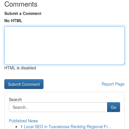
Comments
Submit a Comment
No HTML
HTML is disabled
Report Page
Search
Go
Published News
1
Local SEO in Tuscaloosa Ranking Regional Fi...