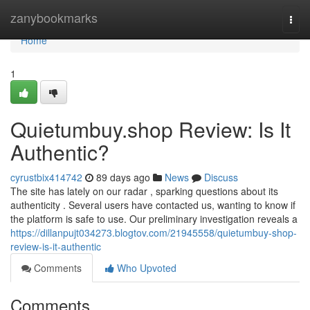
Home
zanybookmarks
Togg
navi
Home
1
Quietumbuy.shop Review: Is It
Authentic?
cyrustbix414742
89 days ago
News
Discuss
The site has lately on our radar , sparking questions about its
authenticity . Several users have contacted us, wanting to know if
the platform is safe to use. Our preliminary investigation reveals a
https://dillanpujt034273.blogtov.com/21945558/quietumbuy-shop-
review-is-it-authentic
Comments
Who Upvoted
Comments