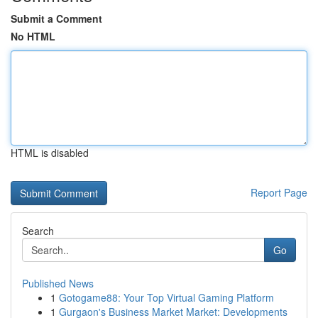
Submit a Comment
No HTML
HTML is disabled
Report Page
Search
Go
Published News
1
Gotogame88: Your Top Virtual Gaming Platform
1
Gurgaon's Business Market Market: Developments