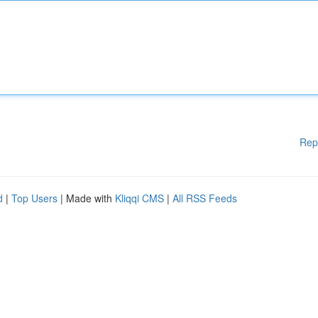
Rep
d
|
Top Users
| Made with
Kliqqi CMS
|
All RSS Feeds