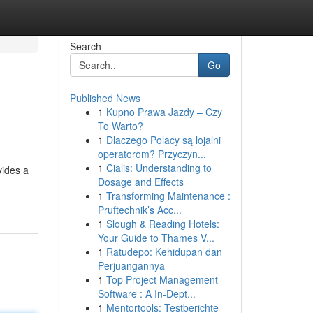
Search
Go
Published News
1
Kupno Prawa Jazdy – Czy
To Warto?
1
Dlaczego Polacy są lojalni
operatorom? Przyczyn...
1
Cialis: Understanding to
vides a
Dosage and Effects
1
Transforming Maintenance :
Pruftechnik’s Acc...
1
Slough & Reading Hotels:
Your Guide to Thames V...
1
Ratudepo: Kehidupan dan
Perjuangannya
1
Top Project Management
Software : A In-Dept...
1
Mentortools: Testberichte