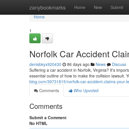
Home
zanybookmarks
Home
New
Submit
Home
1
Norfolk Car Accident Cla
denisbkyx920430
86 days ago
News
Discuss
Suffering a car accident in Norfolk, Virginia? It's impo
essential outline of how to make the collision lawsuit. 
blog.com/39731815/norfolk-car-accident-claims-your-l
Comments
Who Upvoted
Comments
Submit a Comment
No HTML