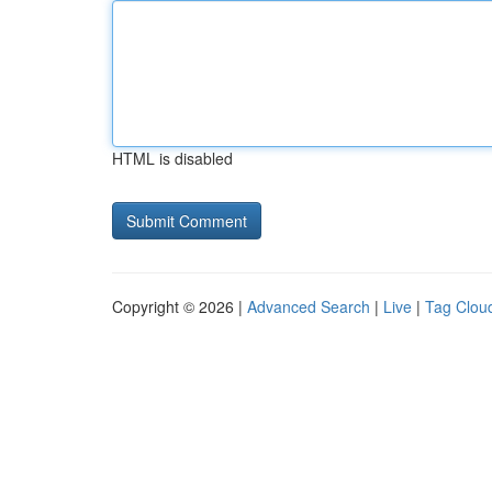
HTML is disabled
Copyright © 2026 |
Advanced Search
|
Live
|
Tag Clou