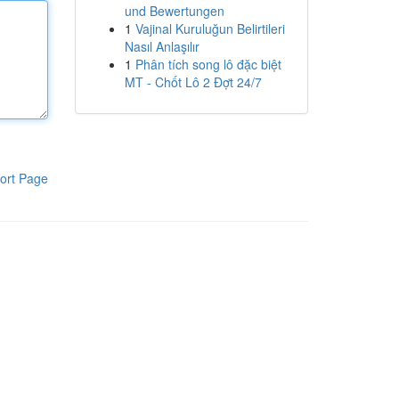
und Bewertungen
1
Vajinal Kuruluğun Belirtileri
Nasıl Anlaşılır
1
Phân tích song lô đặc biệt
MT - Chốt Lô 2 Đợt 24/7
ort Page