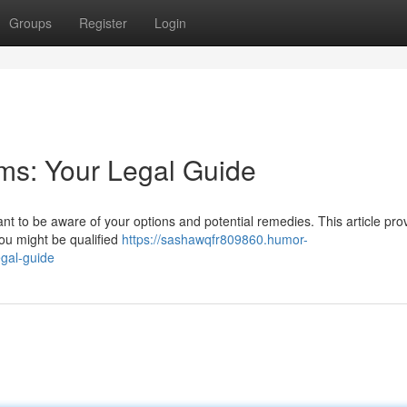
Groups
Register
Login
ims: Your Legal Guide
rtant to be aware of your options and potential remedies. This article pro
You might be qualified
https://sashawqfr809860.humor-
egal-guide