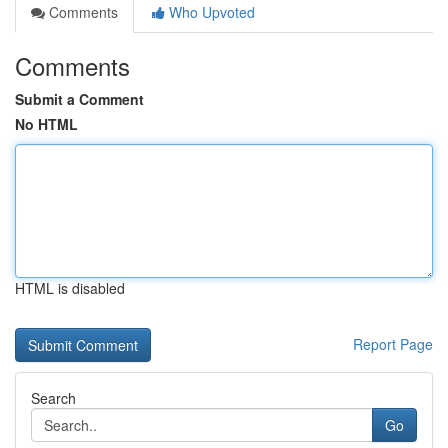
Comments
Who Upvoted
Comments
Submit a Comment
No HTML
HTML is disabled
Report Page
Search
Go