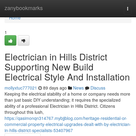
Home
zanybookmarks
Togg
navi
Home
1
Electrician in Hills District
Supporting New Build
Electrical Style And Installation
mollyxtuc777021
89 days ago
News
Discuss
Keeping the electrical stability of a home or company needs more
than just basic DIY understanding; it requires the specialized
ability of a professional Electrician in Hills District. Citizens
throughout this lush,
https://qasimonqn314767.mybjjblog.com/heritage-residential-or-
commercial-property-electrical-upgrades-dealt-with-by-electrician-
in-hills-district-specialists-53407967